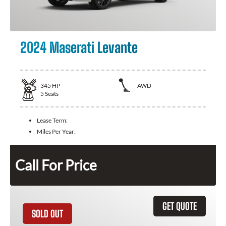
2024 Maserati Levante
345
HP
AWD
5
Seats
Lease Term:
Miles Per Year:
Call For Price
GET QUOTE
SOLD OUT