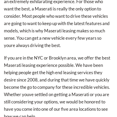
an extremely exhilarating experience. For those who
want the best, a Maserati is really the only option to
consider. Most people who want to drive these vehicles
are going to want to keep up with the latest features and
models, which is why Maserati leasing makes so much
sense. You can get a new vehicle every few years so
youre always driving the best.
If you are in the NYC or Brooklyn area, we offer the best
Maserati leasing experience possible. We have been
helping people get the high end leasing services they
desire since 2008, and during that time we have quickly
become the go to company for these incredible vehicles.
Whether youve settled on getting a Maserati or you are
still considering your options, we would be honored to
have you come into one of our five area locations to see
how we can help.