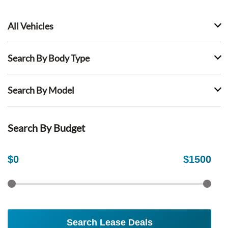
All Vehicles
Search By Body Type
Search By Model
Search By Budget
$
0
$
1500
Search Lease Deals