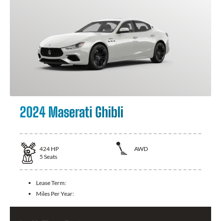
2024 Maserati Ghibli
424
HP
AWD
5
Seats
Lease Term:
Miles Per Year: