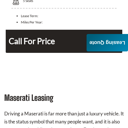
5
Seats
Lease Term:
Miles Per Year:
Call For Price
Leasing Quote
Maserati Leasing
Driving a Maserati is far more than just a luxury vehicle. It
is the status symbol that many people want, and it is also