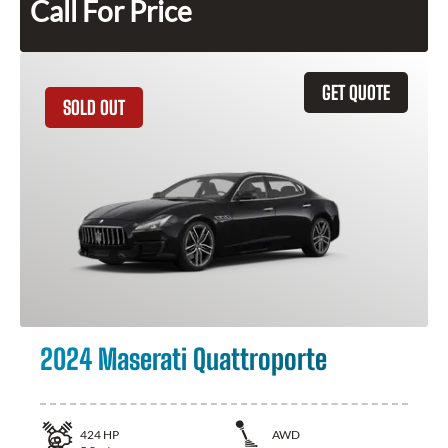
Call For Price
GET QUOTE
SOLD OUT
2024 Maserati Quattroporte
424
HP
AWD