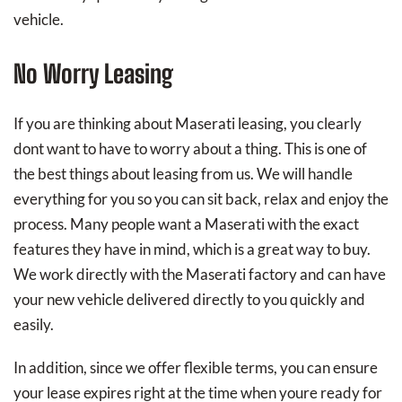
vehicle.
No Worry Leasing
If you are thinking about Maserati leasing, you clearly
dont want to have to worry about a thing. This is one of
the best things about leasing from us. We will handle
everything for you so you can sit back, relax and enjoy the
process. Many people want a Maserati with the exact
features they have in mind, which is a great way to buy.
We work directly with the Maserati factory and can have
your new vehicle delivered directly to you quickly and
easily.
In addition, since we offer flexible terms, you can ensure
your lease expires right at the time when youre ready for