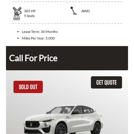
385
HP
AWD
5
Seats
Lease Term:
36 Months
Miles Per Year:
5,000
Call For Price
GET QUOTE
SOLD OUT