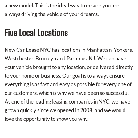
a new model. This is the ideal way to ensure you are
always driving the vehicle of your dreams.
Five Local Locations
New Car Lease NYC has locations in Manhattan, Yonkers,
Westchester, Brooklyn and Paramus, NJ. We can have
your vehicle brought to any location, or delivered directly
to your home or business. Our goal is to always ensure
everything is as fast and easy as possible for every one of
our customers, which is why we have been so successful.
As one of the leading leasing companies in NYC, we have
grown quickly since we opened in 2008, and we would
love the opportunity to show you why.