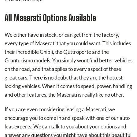
All Maserati Options Available
We either have in stock, or can get from the factory,
every type of Maserati that you could want. This includes
their incredible Ghibli, the Quttroporte and the
Granturismo models. You simply wont find better vehicles
on the road, and that applies to every aspect of these
great cars. There is no doubt that they are the hottest
looking vehicles. When it comes to speed, power, handling
and other features, the Maserati is really like no other.
If you are even considering leasing a Maserati, we
encourage you to come in and speak with one of our auto
leas experts. We can talk to you about your options and
answer any questions you might have about this beautiful