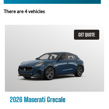
There are
4
vehicles
GET QUOTE
2026 Maserati Grecale