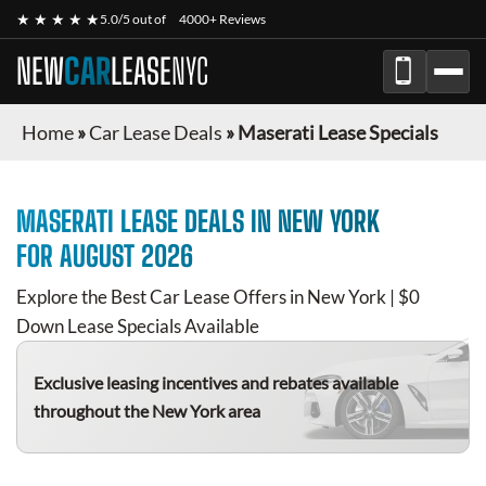
★ ★ ★ ★ ★
5.0/5 out of
4000+ Reviews
NEW
CAR
LEASE
NYC
Home
»
Car Lease Deals
»
Maserati Lease Specials
MASERATI
LEASE DEALS IN NEW YORK
FOR
AUGUST 2026
Explore the Best Car Lease Offers in New York | $0
Down Lease Specials Available
Exclusive leasing incentives and rebates available
throughout the New York area