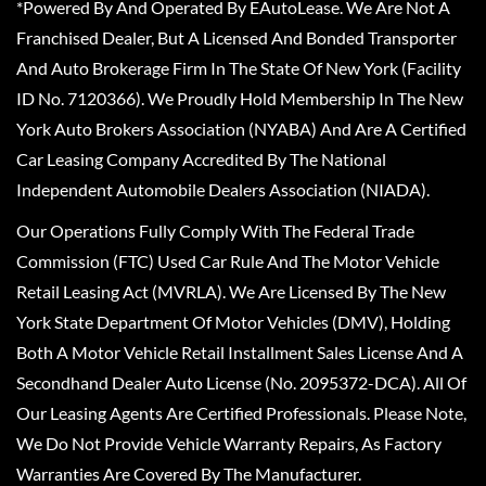
*Powered By And Operated By EAutoLease. We Are Not A
Franchised Dealer, But A Licensed And Bonded Transporter
And Auto Brokerage Firm In The State Of New York (Facility
ID No. 7120366). We Proudly Hold Membership In The New
York Auto Brokers Association (NYABA) And Are A Certified
Car Leasing Company Accredited By The National
Independent Automobile Dealers Association (NIADA).
Our Operations Fully Comply With The Federal Trade
Commission (FTC) Used Car Rule And The Motor Vehicle
Retail Leasing Act (MVRLA). We Are Licensed By The New
York State Department Of Motor Vehicles (DMV), Holding
Both A Motor Vehicle Retail Installment Sales License And A
Secondhand Dealer Auto License (No. 2095372-DCA). All Of
Our Leasing Agents Are Certified Professionals. Please Note,
We Do Not Provide Vehicle Warranty Repairs, As Factory
Warranties Are Covered By The Manufacturer.