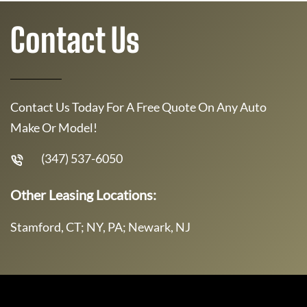
Contact Us
Contact Us Today For A Free Quote On Any Auto
Make Or Model!
(347) 537-6050
Other Leasing Locations:
Stamford, CT; NY, PA; Newark, NJ