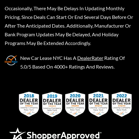
Occasionally, There May Be Delays In Updating Monthly
Pricing, Since Deals Can Start Or End Several Days Before Or
After The Anticipated Dates. Additionally, Manufacturer Or
Bank Program Updates May Be Delayed, And Holiday
Programs May Be Extended Accordingly.
New Car Lease NYC
Has A
DealerRater
Rating Of
5.0/5 Based On 4000+ Ratings And Reviews.