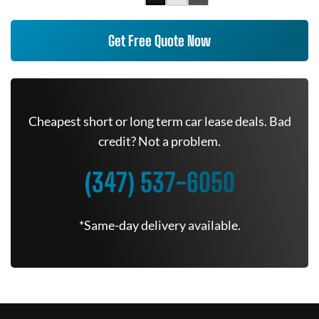
Get Free Quote Now
Cheapest short or long term car lease deals. Bad
credit? Not a problem.
(347) 537-6050
*Same-day delivery available.