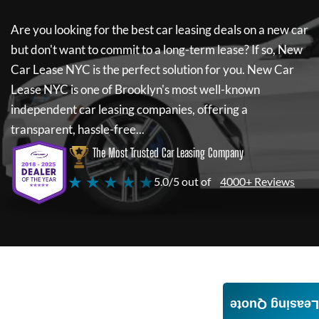
Are you looking for the best car leasing deals on a new car
but don't want to commit to a long-term lease? If so,
New
Car Lease NYC
is the perfect solution for you.
New Car
Lease NYC
is one of Brooklyn's most well-known
independent car leasing companies, offering a
transparent, hassle-free...
The Most Trusted Car Leasing Company
★ ★ ★ ★ ★
5.0/5 out of
4000+ Reviews
Leasing Quote