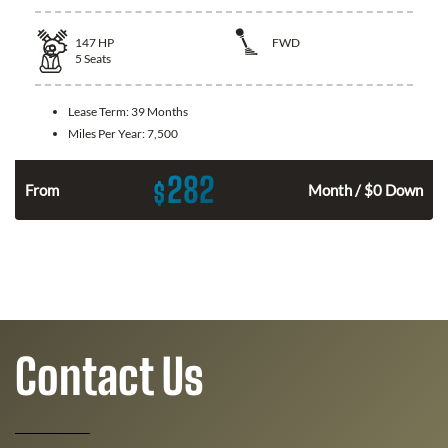
147
HP
FWD
5
Seats
Lease Term:
39 Months
Miles Per Year:
7,500
282
$
n
From
Month / $0 Down
Contact Us