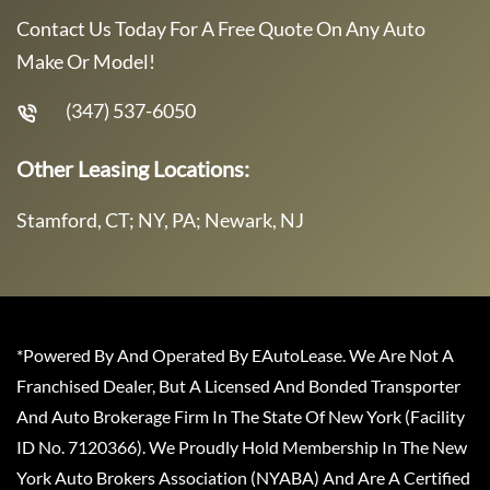
Contact Us Today For A Free Quote On Any Auto
Make Or Model!
(347) 537-6050
Other Leasing Locations:
Stamford, CT; NY, PA; Newark, NJ
*Powered By And Operated By EAutoLease. We Are Not A
Franchised Dealer, But A Licensed And Bonded Transporter
And Auto Brokerage Firm In The State Of New York (Facility
ID No. 7120366). We Proudly Hold Membership In The New
York Auto Brokers Association (NYABA) And Are A Certified