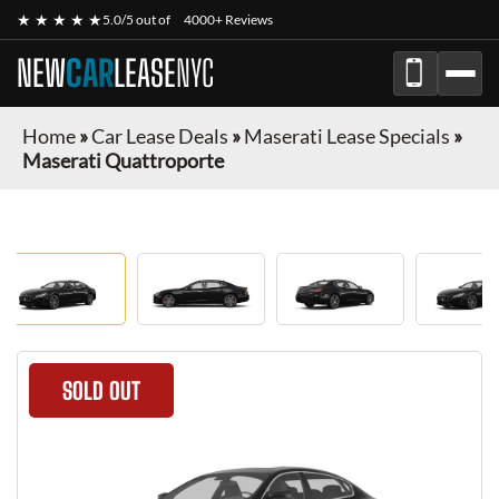
★ ★ ★ ★ ★
5.0/5 out of
4000+ Reviews
NEW
CAR
LEASE
NYC
Home
»
Car Lease Deals
»
Maserati Lease Specials
»
Maserati Quattroporte
SOLD OUT