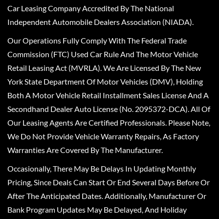
Car Leasing Company Accredited By The National
Independent Automobile Dealers Association (NIADA).
Our Operations Fully Comply With The Federal Trade
Commission (FTC) Used Car Rule And The Motor Vehicle
Retail Leasing Act (MVRLA). We Are Licensed By The New
York State Department Of Motor Vehicles (DMV), Holding
Both A Motor Vehicle Retail Installment Sales License And A
Secondhand Dealer Auto License (No. 2095372-DCA). All Of
Our Leasing Agents Are Certified Professionals. Please Note,
We Do Not Provide Vehicle Warranty Repairs, As Factory
Warranties Are Covered By The Manufacturer.
Occasionally, There May Be Delays In Updating Monthly
Pricing, Since Deals Can Start Or End Several Days Before Or
After The Anticipated Dates. Additionally, Manufacturer Or
Bank Program Updates May Be Delayed, And Holiday