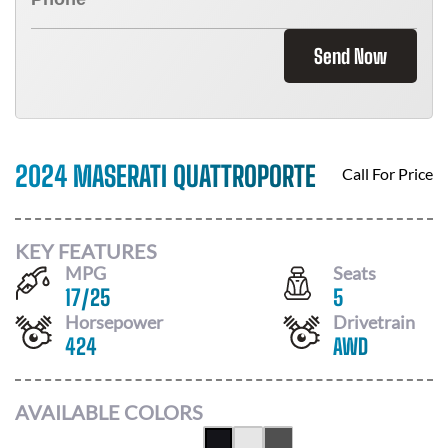
Send Now
2024 MASERATI QUATTROPORTE
Call For Price
KEY FEATURES
MPG
Seats
17
/
25
5
Horsepower
Drivetrain
424
AWD
AVAILABLE COLORS