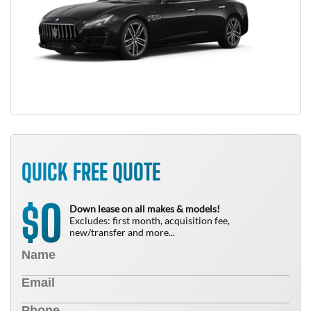
QUICK FREE QUOTE
0
$
Down lease on all makes & models!
Excludes: first month, acquisition fee,
new/transfer and more...