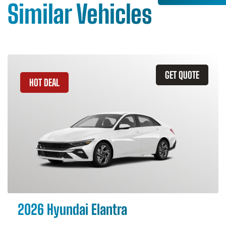
Similar Vehicles
GET QUOTE
HOT DEAL
2026 Hyundai Elantra