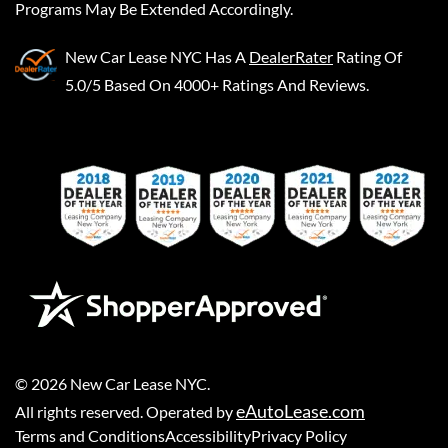
Programs May Be Extended Accordingly.
New Car Lease NYC
Has A
DealerRater
Rating Of
5.0/5 Based On 4000+ Ratings And Reviews.
©
2026
New Car Lease NYC
.
eAutoLease.com
All rights reserved. Operated by
Terms and Conditions
Accessibility
Privacy Policy