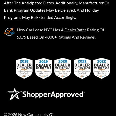
After The Anticipated Dates. Additionally, Manufacturer Or
Bank Program Updates May Be Delayed, And Holiday
Programs May Be Extended Accordingly.
New Car Lease NYC
Has A
DealerRater
Rating Of
5.0/5 Based On 4000+ Ratings And Reviews.
©
2026
New Car Lease NYC
.