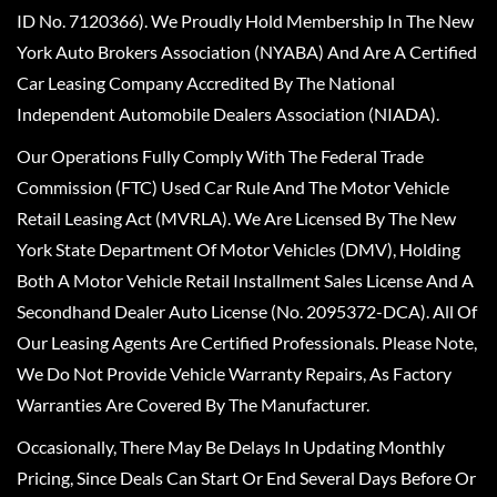
ID No. 7120366). We Proudly Hold Membership In The New
York Auto Brokers Association (NYABA) And Are A Certified
Car Leasing Company Accredited By The National
Independent Automobile Dealers Association (NIADA).
Our Operations Fully Comply With The Federal Trade
Commission (FTC) Used Car Rule And The Motor Vehicle
Retail Leasing Act (MVRLA). We Are Licensed By The New
York State Department Of Motor Vehicles (DMV), Holding
Both A Motor Vehicle Retail Installment Sales License And A
Secondhand Dealer Auto License (No. 2095372-DCA). All Of
Our Leasing Agents Are Certified Professionals. Please Note,
We Do Not Provide Vehicle Warranty Repairs, As Factory
Warranties Are Covered By The Manufacturer.
Occasionally, There May Be Delays In Updating Monthly
Pricing, Since Deals Can Start Or End Several Days Before Or