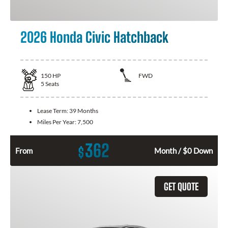
2026 Honda Civic Hatchback
150
HP
FWD
5
Seats
Lease Term:
39 Months
Miles Per Year:
7,500
362
$
From
Month / $0 Down
GET QUOTE