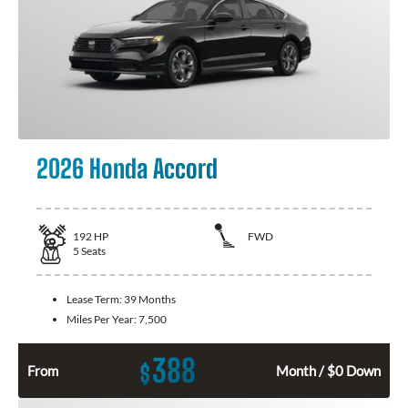
2026 Honda Accord
192
HP
FWD
5
Seats
Lease Term:
39 Months
Miles Per Year:
7,500
388
$
From
Month / $0 Down