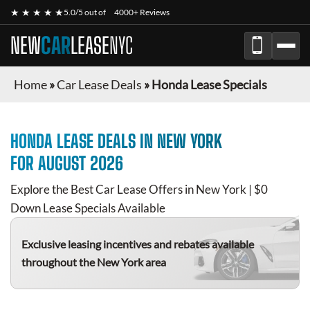
★ ★ ★ ★ ★
5.0/5 out of
4000+ Reviews
NEW
CAR
LEASE
NYC
Home
»
Car Lease Deals
»
Honda Lease Specials
HONDA
LEASE DEALS IN NEW YORK
FOR
AUGUST 2026
Explore the Best Car Lease Offers in New York | $0
Down Lease Specials Available
Exclusive leasing incentives and rebates available
throughout the New York area