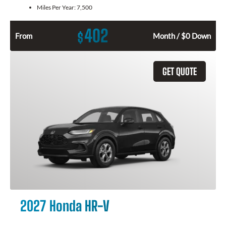
Miles Per Year:
7,500
402
$
From
Month / $0 Down
GET QUOTE
2027 Honda HR-V