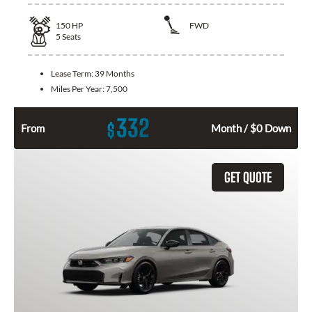
150
HP
FWD
5
Seats
Lease Term:
39 Months
Miles Per Year:
7,500
332
$
From
Month / $0 Down
GET QUOTE