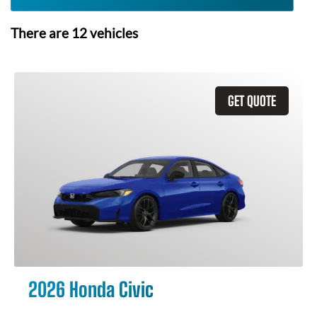
There are
12
vehicles
GET QUOTE
2026 Honda Civic