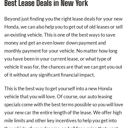
Best Lease Deals in New York
Beyond just finding you the right lease deals for your new
Honda, we can also help you to get out of old leases or sell
an existing vehicle. This is one of the best ways to save
money and get an even lower down payment and
monthly payment for your vehicle. No matter how long
you have been in your current lease, or what type of
vehicle it was for, the chances are that we can get you out
of it without any significant financial impact.
This is the best way to get yourself into a new Honda
vehicle that you will love. Of course, our auto leasing
specials come with the best terms possible so you will love
your new car the entire length of the lease. We offer high
mile limits and other key incentives to help you get into