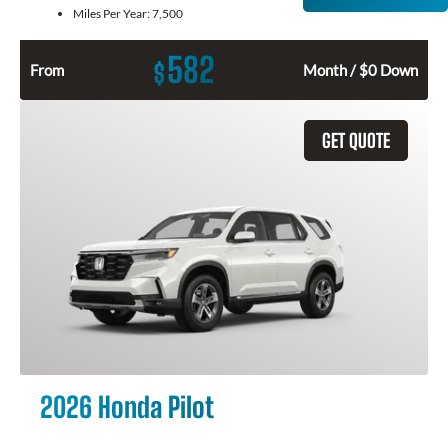
Miles Per Year:
7,500
582
$
From
Month / $0 Down
GET QUOTE
2026 Honda Pilot