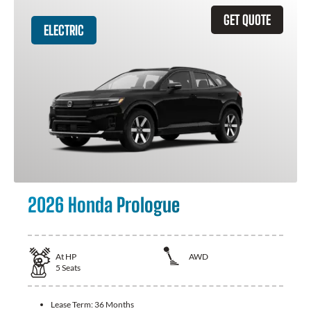
GET QUOTE
ELECTRIC
2026 Honda Prologue
At
HP
AWD
5
Seats
Lease Term:
36 Months