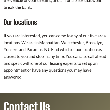
the vehicle of your dreams, and all for a price that wont
break the bank.
Our locations
If you are interested, you can come to any of our five area
locations. We are in Manhattan, Westchester, Brooklyn,
Yonkers and Paramus, NJ. Find which of our locations is
closest to you and stop in any time. You can also call ahead
and speak with one of our leasing experts to set up an
appointment or have any questions you may have
answered.
Contact Us