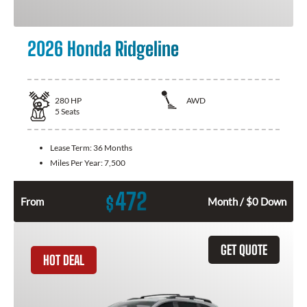
2026 Honda Ridgeline
280
HP
AWD
5
Seats
Lease Term:
36 Months
Miles Per Year:
7,500
472
$
From
Month / $0 Down
GET QUOTE
HOT DEAL