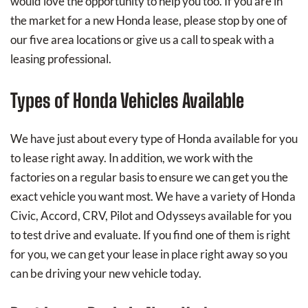
would love the opportunity to help you too. If you are in
the market for a new Honda lease, please stop by one of
our five area locations or give us a call to speak with a
leasing professional.
Types of Honda Vehicles Available
We have just about every type of Honda available for you
to lease right away. In addition, we work with the
factories on a regular basis to ensure we can get you the
exact vehicle you want most. We have a variety of Honda
Civic, Accord, CRV, Pilot and Odysseys available for you
to test drive and evaluate. If you find one of them is right
for you, we can get your lease in place right away so you
can be driving your new vehicle today.