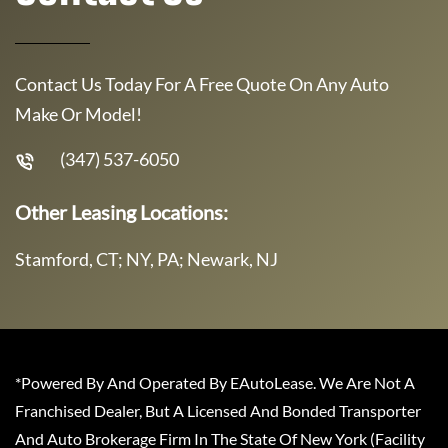
Contact Us Today For A Free Quote On Any Auto
Make Or Model!
(347) 537-6050
Other Leasing Locations:
Stamford, CT; NY, PA; Newark, NJ
*Powered By And Operated By EAutoLease. We Are Not A
Franchised Dealer, But A Licensed And Bonded Transporter
And Auto Brokerage Firm In The State Of New York (Facility