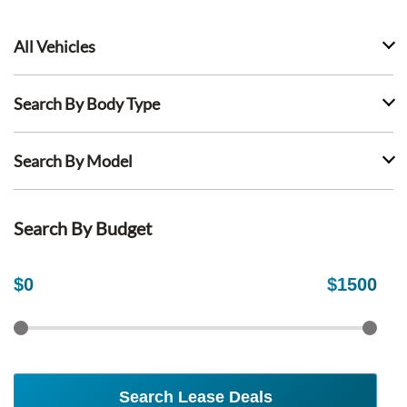
All Vehicles
Search By Body Type
Search By Model
Search By Budget
$
0
$
1500
Search Lease Deals