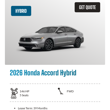
GET QUOTE
HYBRID
2026 Honda Accord Hybrid
146
HP
FWD
5
Seats
Lease Term:
39 Months