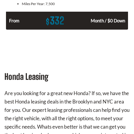
Miles Per Year:
7,500
332
$
From
Month / $0 Down
Honda Leasing
Are you looking for a great new Honda? If so, we have the
best Honda leasing deals in the Brooklyn and NYC area
for you. Our expert leasing professionals can help find you
the right vehicle, with all the right options, to meet your
specific needs. Whats even better is that we can get you