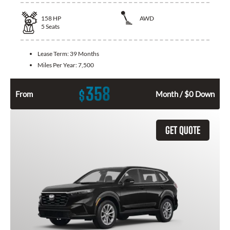
158
HP
AWD
5
Seats
Lease Term:
39 Months
Miles Per Year:
7,500
358
$
From
Month / $0 Down
GET QUOTE