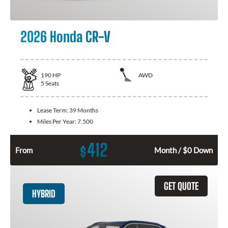
2026 Honda CR-V
190
HP
AWD
5
Seats
Lease Term:
39 Months
Miles Per Year:
7.500
412
$
From
Month / $0 Down
GET QUOTE
HYBRID