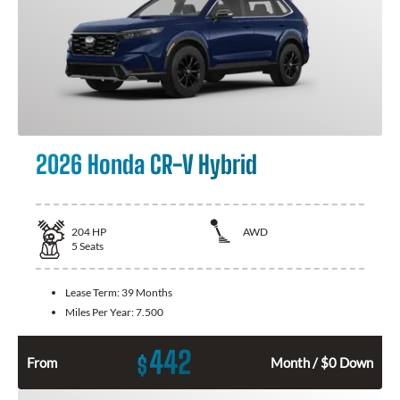
2026 Honda CR-V Hybrid
204
HP
AWD
5
Seats
Lease Term:
39 Months
Miles Per Year:
7.500
442
$
From
Month / $0 Down