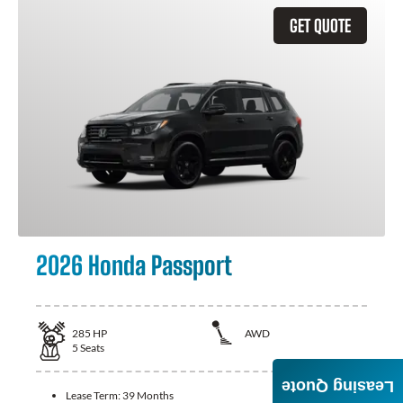
GET QUOTE
2026 Honda Passport
285
HP
AWD
5
Seats
Leasing Quote
Lease Term:
39 Months