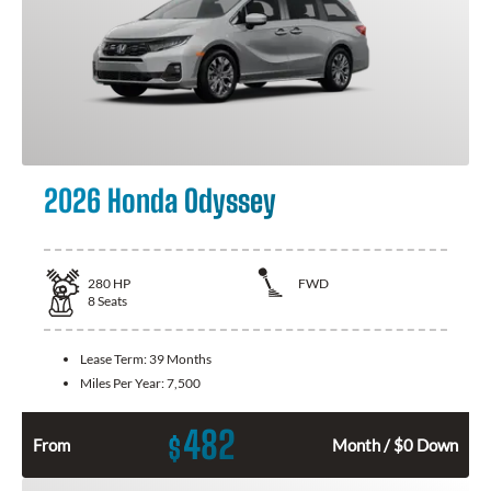
2026 Honda Odyssey
280
HP
FWD
8
Seats
Lease Term:
39 Months
Miles Per Year:
7,500
482
$
From
Month / $0 Down