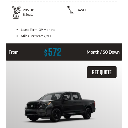
285
HP
AWD
8
Seats
Lease Term:
39 Months
Miles Per Year:
7,500
572
$
From
Month / $0 Down
GET QUOTE