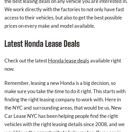
the best leasing deals on any vehicle you are interested in.
We work directly with the factories to not only have fast
access to their vehicles, but also to get the best possible
prices on every make and model available.
Latest Honda Lease Deals
Honda lease deals
Check out the latest
available right
now.
Remember, leasing a new Honda is a big decision, so
make sure you take the time to do it right. This starts with
finding the right leasing company to work with. Here in
the NYC and surrounding areas, that would be us. New
Car Lease NYC has been helping people find the right
vehicles with the right leasing details since 2008, and we