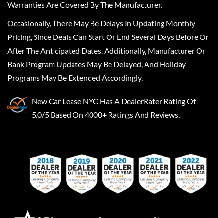
Warranties Are Covered By The Manufacturer.
Occasionally, There May Be Delays In Updating Monthly
Pricing, Since Deals Can Start Or End Several Days Before Or
After The Anticipated Dates. Additionally, Manufacturer Or
Bank Program Updates May Be Delayed, And Holiday
Programs May Be Extended Accordingly.
New Car Lease NYC
Has A
DealerRater
Rating Of
5.0/5 Based On 4000+ Ratings And Reviews.