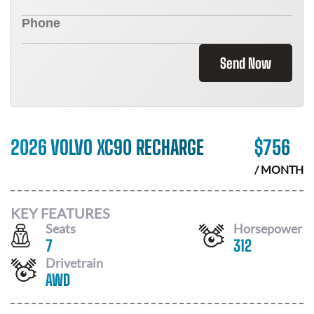
Send Now
2026 VOLVO XC90 RECHARGE
$
756
/ MONTH
KEY FEATURES
Seats
Horsepower
7
312
Drivetrain
AWD