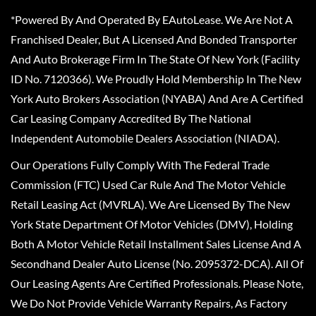
*Powered By And Operated By EAutoLease. We Are Not A
Franchised Dealer, But A Licensed And Bonded Transporter
And Auto Brokerage Firm In The State Of New York (Facility
ID No. 7120366). We Proudly Hold Membership In The New
York Auto Brokers Association (NYABA) And Are A Certified
Car Leasing Company Accredited By The National
Independent Automobile Dealers Association (NIADA).
Our Operations Fully Comply With The Federal Trade
Commission (FTC) Used Car Rule And The Motor Vehicle
Retail Leasing Act (MVRLA). We Are Licensed By The New
York State Department Of Motor Vehicles (DMV), Holding
Both A Motor Vehicle Retail Installment Sales License And A
Secondhand Dealer Auto License (No. 2095372-DCA). All Of
Our Leasing Agents Are Certified Professionals. Please Note,
We Do Not Provide Vehicle Warranty Repairs, As Factory