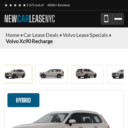
★ ★ ★ ★ ★
5.0/5 out of
4000+ Reviews
NEW
CAR
LEASE
NYC
Home
»
Car Lease Deals
»
Volvo Lease Specials
»
Volvo Xc90 Recharge
HYBRID