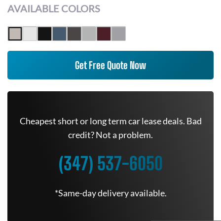
AVAILABLE COLORS
Get Free Quote Now
Cheapest short or long term car lease deals. Bad
credit? Not a problem.
(347) 537-6050
*Same-day delivery available.