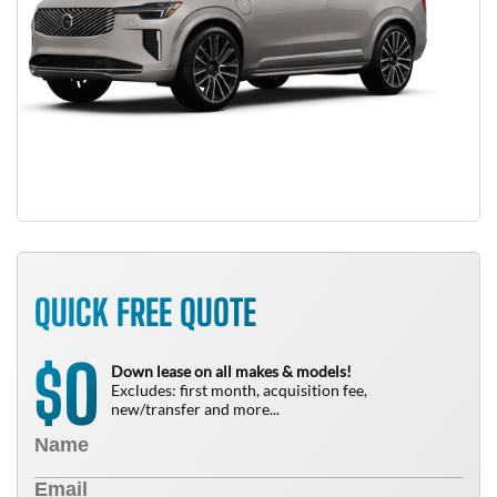
QUICK FREE QUOTE
0
$
Down lease on all makes & models!
Excludes: first month, acquisition fee,
new/transfer and more...