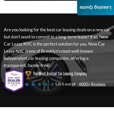
Leasing Quote
Are you looking for the best car leasing deals on a new car
but don't want to commit to a long-term lease? If so,
New
Car Lease NYC
is the perfect solution for you.
New Car
Lease NYC
is one of Brooklyn's most well-known
independent car leasing companies, offering a
transparent, hassle-free...
The Most Trusted Car Leasing Company
★ ★ ★ ★ ★
5.0/5 out of
4000+ Reviews