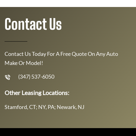
Contact Us
Contact Us Today For A Free Quote On Any Auto
Make Or Model!
(347) 537-6050
Other Leasing Locations:
Stamford, CT; NY, PA; Newark, NJ