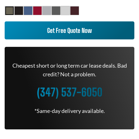
Get Free Quote Now
Cheapest short or long term car lease deals. Bad
credit? Not a problem.
(347) 537-6050
*Same-day delivery available.