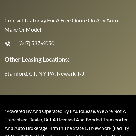
Contact Us Today For A Free Quote On Any Auto
Make Or Model!
(347) 537-6050
Other Leasing Locations:
Stamford, CT; NY, PA; Newark, NJ
*Powered By And Operated By EAutoLease. We Are Not A
Franchised Dealer, But A Licensed And Bonded Transporter
And Auto Brokerage Firm In The State Of New York (Facility