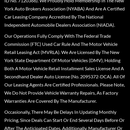
ID No. 7120366). We Proudly Hold Membership In The New
York Auto Brokers Association (NYABA) And Are A Certified
Car Leasing Company Accredited By The National
Independent Automobile Dealers Association (NIADA).
Our Operations Fully Comply With The Federal Trade
Commission (FTC) Used Car Rule And The Motor Vehicle
Retail Leasing Act (MVRLA). We Are Licensed By The New
York State Department Of Motor Vehicles (DMV), Holding
Both A Motor Vehicle Retail Installment Sales License And A
Secondhand Dealer Auto License (No. 2095372-DCA). All Of
Our Leasing Agents Are Certified Professionals. Please Note,
We Do Not Provide Vehicle Warranty Repairs, As Factory
Warranties Are Covered By The Manufacturer.
Occasionally, There May Be Delays In Updating Monthly
Pricing, Since Deals Can Start Or End Several Days Before Or
After The Anticipated Dates. Additionally, Manufacturer Or