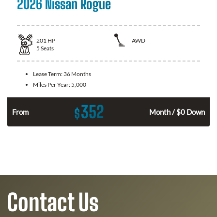
2026 Nissan Rogue
201
HP
AWD
5
Seats
Lease Term:
36 Months
Miles Per Year:
5,000
352
$
From
Month / $0 Down
Contact Us