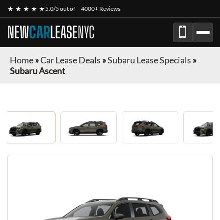
★ ★ ★ ★ ★
5.0/5 out of
4000+ Reviews
NEW
CAR
LEASE
NYC
Home
»
Car Lease Deals
»
Subaru Lease Specials
»
Subaru Ascent