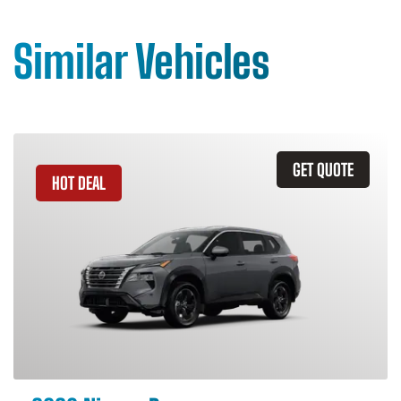
Similar Vehicles
GET QUOTE
HOT DEAL