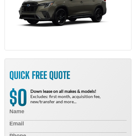
QUICK FREE QUOTE
0
$
Down lease on all makes & models!
Excludes: first month, acquisition fee,
new/transfer and more...