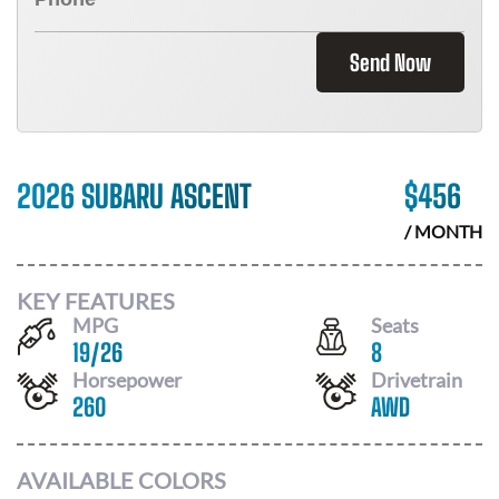
Send Now
2026 SUBARU ASCENT
$
456
/ MONTH
KEY FEATURES
MPG
Seats
19
/
26
8
Horsepower
Drivetrain
260
AWD
AVAILABLE COLORS