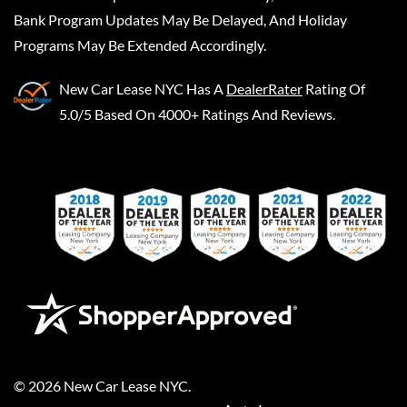
Bank Program Updates May Be Delayed, And Holiday
Programs May Be Extended Accordingly.
New Car Lease NYC
Has A
DealerRater
Rating Of
5.0/5 Based On 4000+ Ratings And Reviews.
©
2026
New Car Lease NYC
.