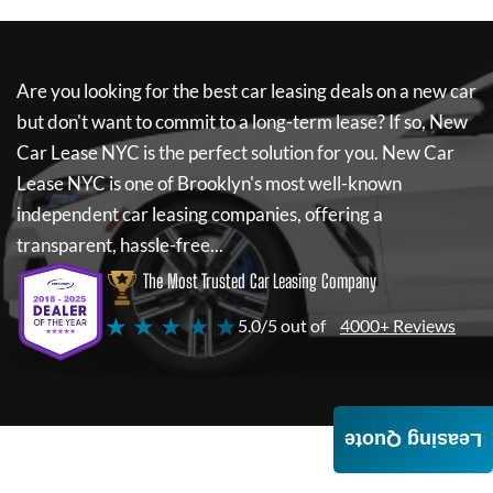
Are you looking for the best car leasing deals on a new car
but don't want to commit to a long-term lease? If so,
New
Car Lease NYC
is the perfect solution for you.
New Car
Lease NYC
is one of Brooklyn's most well-known
independent car leasing companies, offering a
transparent, hassle-free...
The Most Trusted Car Leasing Company
★ ★ ★ ★ ★
5.0/5 out of
4000+ Reviews
Leasing Quote