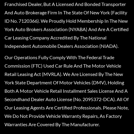
Franchised Dealer, But A Licensed And Bonded Transporter
And Auto Brokerage Firm In The State Of New York (Facility
ID No. 7120366). We Proudly Hold Membership In The New
York Auto Brokers Association (NYABA) And Are A Certified
Car Leasing Company Accredited By The National
Independent Automobile Dealers Association (NIADA).
Our Operations Fully Comply With The Federal Trade
Commission (FTC) Used Car Rule And The Motor Vehicle
Retail Leasing Act (MVRLA). We Are Licensed By The New
York State Department Of Motor Vehicles (DMV), Holding
Both A Motor Vehicle Retail Installment Sales License And A
Secondhand Dealer Auto License (No. 2095372-DCA). All Of
Our Leasing Agents Are Certified Professionals. Please Note,
We Do Not Provide Vehicle Warranty Repairs, As Factory
Warranties Are Covered By The Manufacturer.