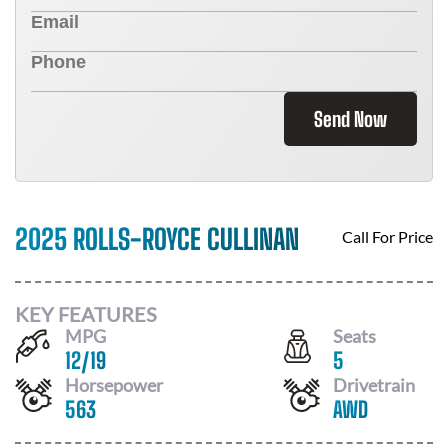
Send Now
2025 ROLLS-ROYCE CULLINAN
Call For Price
KEY FEATURES
MPG
Seats
12
/
19
5
Horsepower
Drivetrain
563
AWD