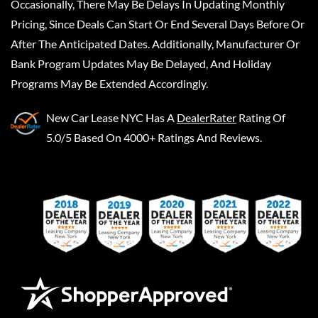
Occasionally, There May Be Delays In Updating Monthly
Pricing, Since Deals Can Start Or End Several Days Before Or
After The Anticipated Dates. Additionally, Manufacturer Or
Bank Program Updates May Be Delayed, And Holiday
Programs May Be Extended Accordingly.
New Car Lease NYC
Has A
DealerRater
Rating Of
5.0/5 Based On 4000+ Ratings And Reviews.