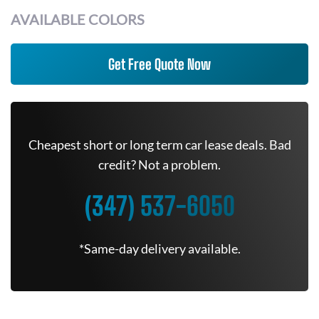
AVAILABLE COLORS
Get Free Quote Now
Cheapest short or long term car lease deals. Bad
credit? Not a problem.
(347) 537-6050
*Same-day delivery available.