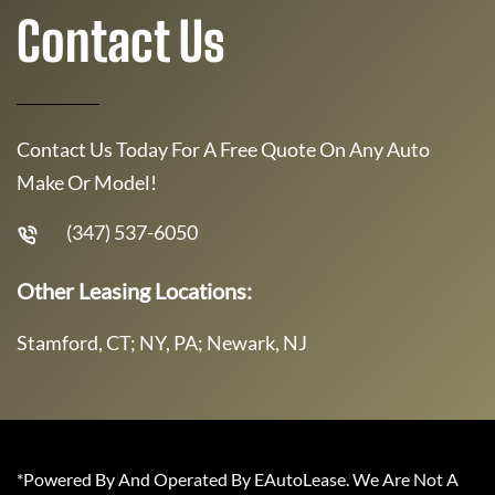
Contact Us
Contact Us Today For A Free Quote On Any Auto
Make Or Model!
(347) 537-6050
Other Leasing Locations:
Stamford, CT; NY, PA; Newark, NJ
*Powered By And Operated By EAutoLease. We Are Not A