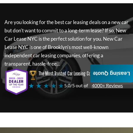
Are you looking for the best car leasing deals on a new car
but don't want to commit to a long-term lease? If so,
New
Car Lease NYC
is the perfect solution for you.
New Car
Lease NYC
is one of Brooklyn's most well-known
independent car leasing companies, offering a
transparent, hassle-free...
The Most Trusted Car Leasing Company
Leasing Quote
★ ★ ★ ★ ★
5.0/5 out of
4000+ Reviews