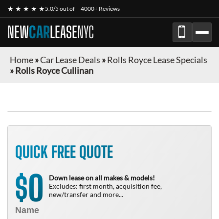
★ ★ ★ ★ ★
5.0/5 out of
4000+ Reviews
NEW
CAR
LEASE
NYC
Home
»
Car Lease Deals
»
Rolls Royce Lease Specials
»
Rolls Royce Cullinan
QUICK FREE QUOTE
0
$
Down lease on all makes & models!
Excludes: first month, acquisition fee,
new/transfer and more...