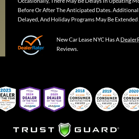
Occasionally, There May Be Delays In Updating Mo
Before Or After The Anticipated Dates. Addition
Delayed, And Holiday Programs May Be Extended 
New Car Lease NYC
Has A
Dealer
Reviews.