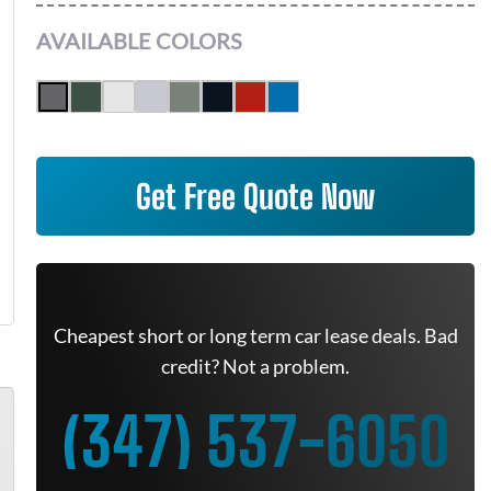
AVAILABLE COLORS
Get Free Quote Now
Cheapest short or long term car lease deals. Bad
credit? Not a problem.
(347) 537-6050