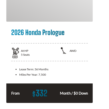
2026 Honda Prologue
At
HP
AWD
5
Seats
Lease Term:
36 Months
Miles Per Year:
7,500
332
$
From
Month / $0 Down