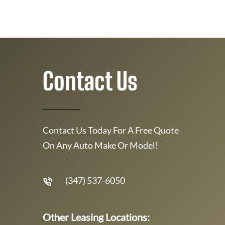
Contact Us
Contact Us Today For A Free Quote
On Any Auto Make Or Model!
(347) 537-6050
Other Leasing Locations: