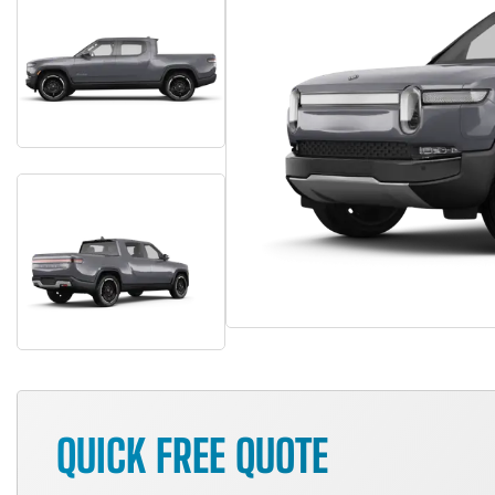
QUICK FREE QUOTE