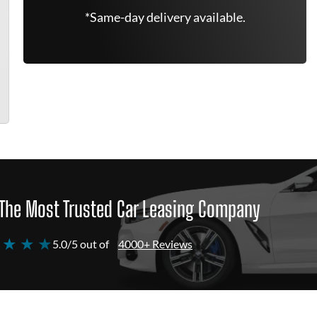
*Same-day delivery available.
The Most Trusted Car Leasing Company
 ★ ★ ★
5.0/5 out of
4000+ Reviews