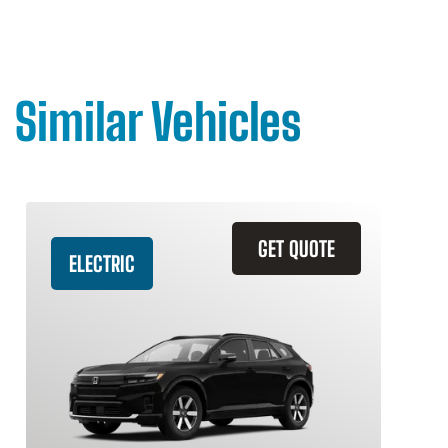
Similar Vehicles
GET QUOTE
ELECTRIC