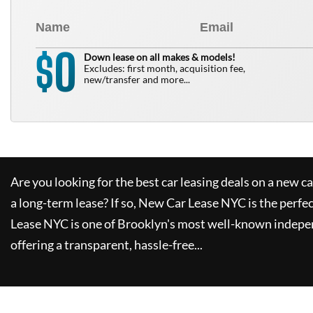
0
$
Down lease on all makes & models!
Excludes: first month, acquisition fee,
new/transfer and more...
Are you looking for the best car leasing deals on a new c
a long-term lease? If so,
New Car Lease NYC
is the perfe
Lease NYC
is one of Brooklyn's most well-known indepe
offering a transparent, hassle-free...