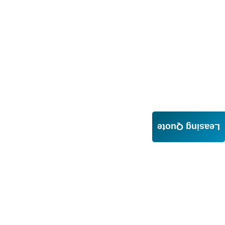
Leasing Quote