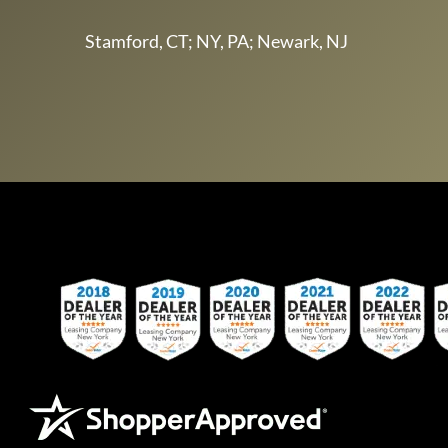
Stamford, CT; NY, PA; Newark, NJ