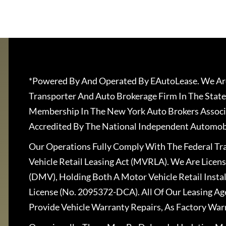
*Powered By And Operated By EAutoLease. We Are
Transporter And Auto Brokerage Firm In The State
Membership In The New York Auto Brokers Associ
Accredited By The National Independent Automobi
Our Operations Fully Comply With The Federal T
Vehicle Retail Leasing Act (MVRLA). We Are Lice
(DMV), Holding Both A Motor Vehicle Retail Insta
License (No. 2095372-DCA). All Of Our Leasing Ag
Provide Vehicle Warranty Repairs, As Factory War