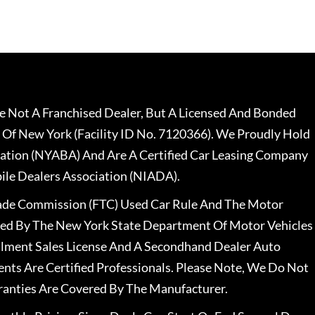
 Not A Franchised Dealer, But A Licensed And Bonded
 Of New York (Facility ID No. 7120366). We Proudly Hold
ation (NYABA) And Are A Certified Car Leasing Company
le Dealers Association (NIADA).
rade Commission (FTC) Used Car Rule And The Motor
nsed By The New York State Department Of Motor Vehicles
llment Sales License And A Secondhand Dealer Auto
ents Are Certified Professionals. Please Note, We Do Not
ranties Are Covered By The Manufacturer.