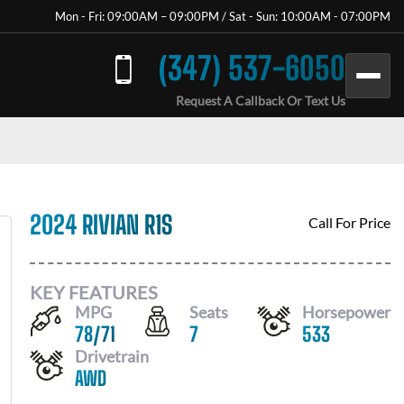
Mon - Fri: 09:00AM – 09:00PM / Sat - Sun: 10:00AM - 07:00PM
(347) 537-6050
Request A Callback Or Text Us
2024 RIVIAN R1S
Call For Price
KEY FEATURES
MPG
Seats
Horsepower
78
/
71
7
533
Drivetrain
AWD