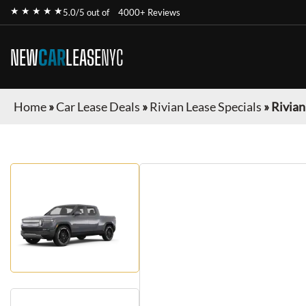
★ ★ ★ ★ ★
5.0/5 out of
4000+ Reviews
NEW
CAR
LEASE
NYC
Home
»
Car Lease Deals
»
Rivian Lease Specials
»
Rivian