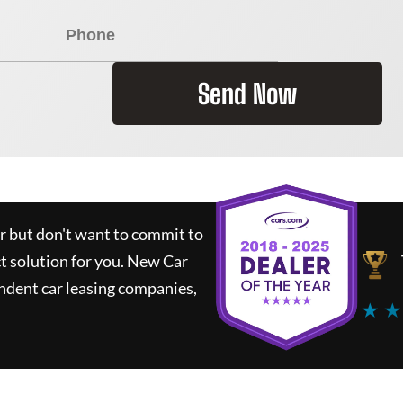
Send Now
ar but don't want to commit to
ct solution for you.
New Car
ndent car leasing companies,
★ ★