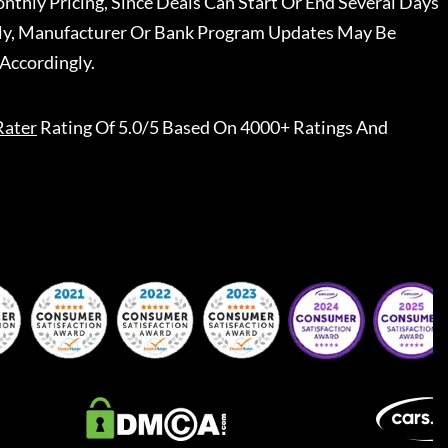
nthly Pricing, Since Deals Can Start Or End Several Days
ally, Manufacturer Or Bank Program Updates May Be
Accordingly.
Rater
Rating Of 5.0/5 Based On 4000+ Ratings And