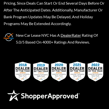
Pricing, Since Deals Can Start Or End Several Days Before Or
After The Anticipated Dates. Additionally, Manufacturer Or
Bank Program Updates May Be Delayed, And Holiday
Programs May Be Extended Accordingly.
New Car Lease NYC
Has A
DealerRater
Rating Of
5.0/5 Based On 4000+ Ratings And Reviews.