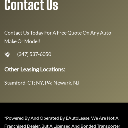
Contact Us
Contact Us Today For A Free Quote On Any Auto
Make Or Model!
(347) 537-6050
Other Leasing Locations:
Stamford, CT; NY, PA; Newark, NJ
*Powered By And Operated By EAutoLease. We Are Not A
Franchised Dealer, But A Licensed And Bonded Transporter