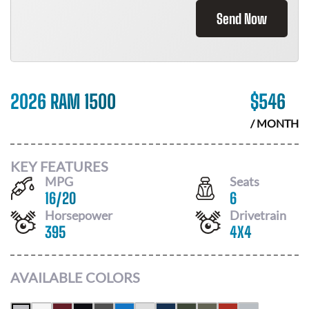
Send Now
2026 RAM 1500
$
546
/ MONTH
KEY FEATURES
MPG
Seats
16
/
20
6
Horsepower
Drivetrain
395
4X4
AVAILABLE COLORS