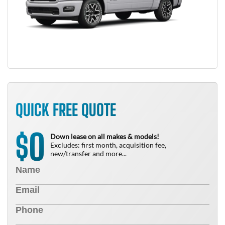
QUICK FREE QUOTE
0
$
Down lease on all makes & models!
Excludes: first month, acquisition fee,
new/transfer and more...