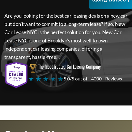
Leasing Quote
Are you looking for the best car leasing deals on a new car
but don't want to commit to a long-term lease? If so,
New
Car Lease NYC
is the perfect solution for you.
New Car
Lease NYC
is one of Brooklyn's most well-known
independent car leasing companies, offering a
transparent, hassle-free...
The Most Trusted Car Leasing Company
★ ★ ★ ★ ★
5.0/5 out of
4000+ Reviews