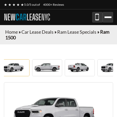
★ ★ ★ ★ ★
5.0/5 out of
4000+ Reviews
NEW
CAR
LEASE
NYC
Home
»
Car Lease Deals
»
Ram Lease Specials
»
Ram
1500