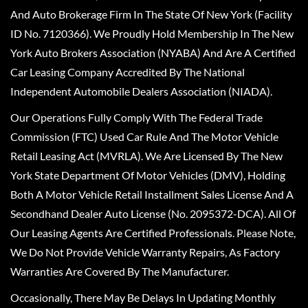
And Auto Brokerage Firm In The State Of New York (Facility
ID No. 7120366). We Proudly Hold Membership In The New
York Auto Brokers Association (NYABA) And Are A Certified
Car Leasing Company Accredited By The National
Independent Automobile Dealers Association (NIADA).
Our Operations Fully Comply With The Federal Trade
Commission (FTC) Used Car Rule And The Motor Vehicle
Retail Leasing Act (MVRLA). We Are Licensed By The New
York State Department Of Motor Vehicles (DMV), Holding
Both A Motor Vehicle Retail Installment Sales License And A
Secondhand Dealer Auto License (No. 2095372-DCA). All Of
Our Leasing Agents Are Certified Professionals. Please Note,
We Do Not Provide Vehicle Warranty Repairs, As Factory
Warranties Are Covered By The Manufacturer.
Occasionally, There May Be Delays In Updating Monthly