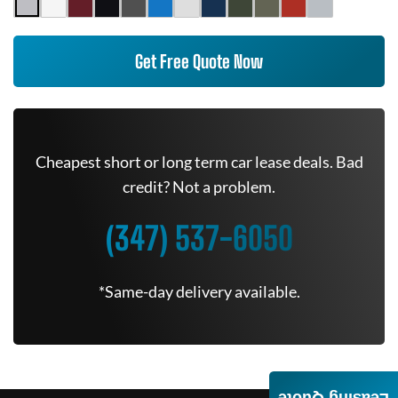
Get Free Quote Now
Cheapest short or long term car lease deals. Bad
credit? Not a problem.
(347) 537-6050
*Same-day delivery available.