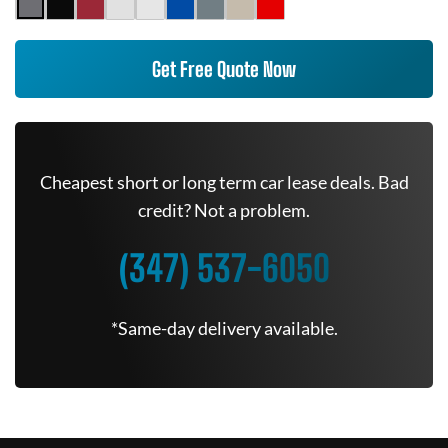
Get Free Quote Now
Cheapest short or long term car lease deals. Bad
credit? Not a problem.
(347) 537-6050
*Same-day delivery available.