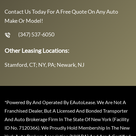
Contact Us Today For A Free Quote On Any Auto
Make Or Model!
(347) 537-6050
Other Leasing Locations:
Stamford, CT; NY, PA; Newark, NJ
*Powered By And Operated By EAutoLease. We Are Not A
Franchised Dealer, But A Licensed And Bonded Transporter
And Auto Brokerage Firm In The State Of New York (Facility
ID No. 7120366). We Proudly Hold Membership In The New