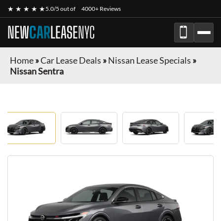
★ ★ ★ ★ ★
5.0/5 out of
4000+ Reviews
NEW
CAR
LEASE
NYC
Home
»
Car Lease Deals
»
Nissan Lease Specials
»
Nissan Sentra