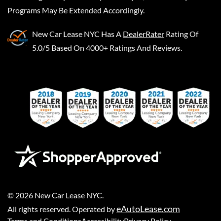
Programs May Be Extended Accordingly.
New Car Lease NYC
Has A
DealerRater
Rating Of
5.0/5 Based On 4000+ Ratings And Reviews.
©
2026
New Car Lease NYC
.
eAutoLease.com
All rights reserved. Operated by
Terms and Conditions
Accessibility
Privacy Policy