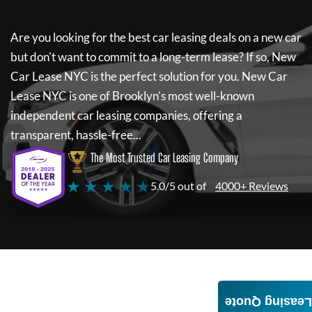
Are you looking for the best car leasing deals on a new car
but don't want to commit to a long-term lease? If so,
New
Car Lease NYC
is the perfect solution for you.
New Car
Lease NYC
is one of Brooklyn's most well-known
independent car leasing companies, offering a
transparent, hassle-free...
The Most Trusted Car Leasing Company
★ ★ ★ ★ ★
5.0/5 out of
4000+ Reviews
Leasing Quote