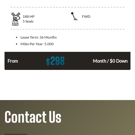
188
HP
FWD
5
Seats
Lease Term:
36 Months
Miles Per Year:
5,000
298
$
n
From
Month / $0 Down
Contact Us