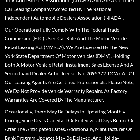
York Auto Brokers Association (NYABA) And Are A Certified
Car Leasing Company Accredited By The National
Independent Automobile Dealers Association (NIADA).
Our Operations Fully Comply With The Federal Trade
Commission (FTC) Used Car Rule And The Motor Vehicle
Retail Leasing Act (MVRLA). We Are Licensed By The New
York State Department Of Motor Vehicles (DMV), Holding
Both A Motor Vehicle Retail Installment Sales License And A
Secondhand Dealer Auto License (No. 2095372-DCA). All Of
Our Leasing Agents Are Certified Professionals. Please Note,
We Do Not Provide Vehicle Warranty Repairs, As Factory
Warranties Are Covered By The Manufacturer.
Occasionally, There May Be Delays In Updating Monthly
Pricing, Since Deals Can Start Or End Several Days Before Or
After The Anticipated Dates. Additionally, Manufacturer Or
Bank Program Updates May Be Delayed, And Holiday