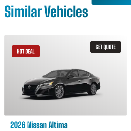
Similar Vehicles
GET QUOTE
HOT DEAL
2026 Nissan Altima