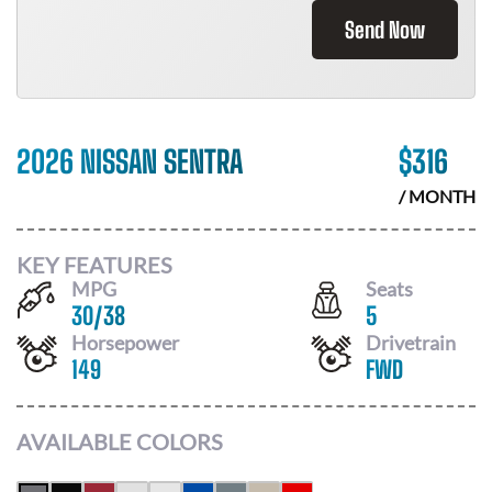
Send Now
2026 NISSAN SENTRA
$
316
/ MONTH
KEY FEATURES
MPG
Seats
30
/
38
5
Horsepower
Drivetrain
149
FWD
AVAILABLE COLORS