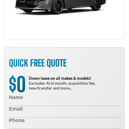
QUICK FREE QUOTE
0
$
Down lease on all makes & models!
Excludes: first month, acquisition fee,
new/transfer and more...