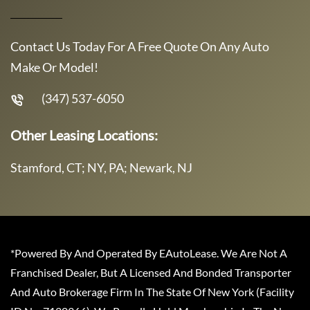
Contact Us Today For A Free Quote On Any Auto
Make Or Model!
(347) 537-6050
Other Leasing Locations:
Stamford, CT; NY, PA; Newark, NJ
*Powered By And Operated By EAutoLease. We Are Not A
Franchised Dealer, But A Licensed And Bonded Transporter
And Auto Brokerage Firm In The State Of New York (Facility