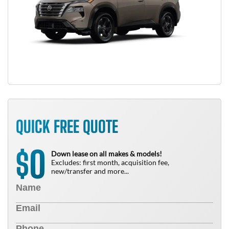
QUICK FREE QUOTE
0
$
Down lease on all makes & models!
Excludes: first month, acquisition fee,
new/transfer and more...