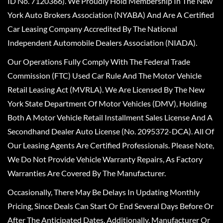
ID No. 7120366). We Proudly Hold Membership In The New
York Auto Brokers Association (NYABA) And Are A Certified
Car Leasing Company Accredited By The National
Independent Automobile Dealers Association (NIADA).
Our Operations Fully Comply With The Federal Trade
Commission (FTC) Used Car Rule And The Motor Vehicle
Retail Leasing Act (MVRLA). We Are Licensed By The New
York State Department Of Motor Vehicles (DMV), Holding
Both A Motor Vehicle Retail Installment Sales License And A
Secondhand Dealer Auto License (No. 2095372-DCA). All Of
Our Leasing Agents Are Certified Professionals. Please Note,
We Do Not Provide Vehicle Warranty Repairs, As Factory
Warranties Are Covered By The Manufacturer.
Occasionally, There May Be Delays In Updating Monthly
Pricing, Since Deals Can Start Or End Several Days Before Or
After The Anticipated Dates. Additionally, Manufacturer Or