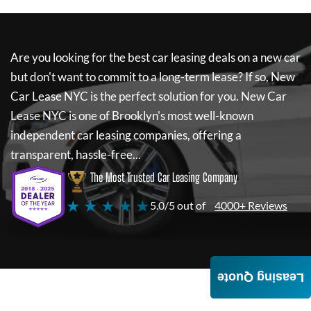
Are you looking for the best car leasing deals on a new car
but don't want to commit to a long-term lease? If so,
New
Car Lease NYC
is the perfect solution for you.
New Car
Lease NYC
is one of Brooklyn's most well-known
independent car leasing companies, offering a
transparent, hassle-free...
The Most Trusted Car Leasing Company
★ ★ ★ ★ ★
5.0/5 out of
4000+ Reviews
Leasing Quote