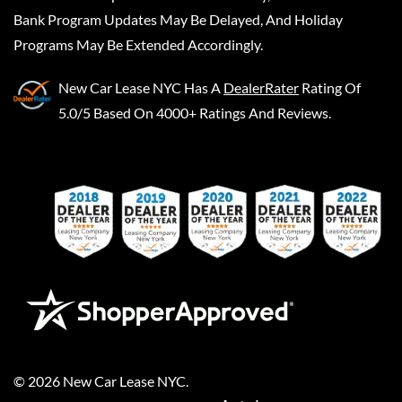
Bank Program Updates May Be Delayed, And Holiday
Programs May Be Extended Accordingly.
New Car Lease NYC
Has A
DealerRater
Rating Of
5.0/5 Based On 4000+ Ratings And Reviews.
©
2026
New Car Lease NYC
.