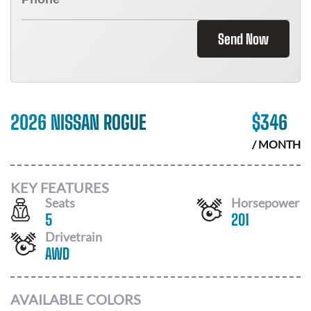
Send Now
2026 NISSAN ROGUE
$
346
/ MONTH
KEY FEATURES
Seats
Horsepower
5
201
Drivetrain
AWD
AVAILABLE COLORS