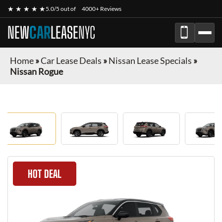
★ ★ ★ ★ ★
5.0/5 out of
4000+ Reviews
NEW
CAR
LEASE
NYC
Home
»
Car Lease Deals
»
Nissan Lease Specials
»
Nissan Rogue
HOT DEAL