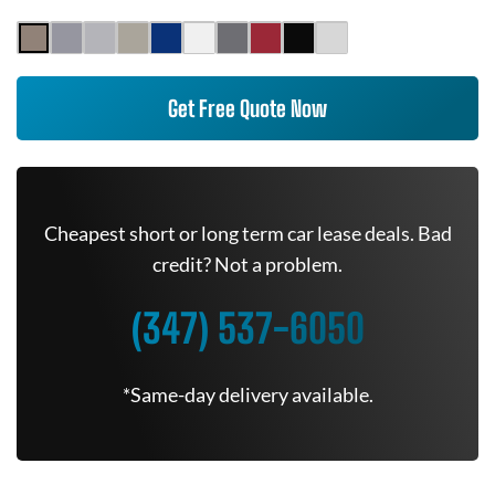
Get Free Quote Now
Cheapest short or long term car lease deals. Bad
credit? Not a problem.
(347) 537-6050
*Same-day delivery available.