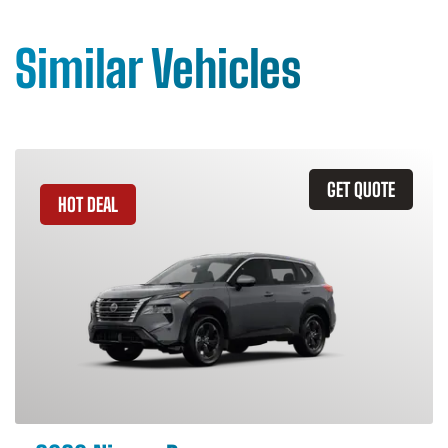
Similar Vehicles
GET QUOTE
HOT DEAL