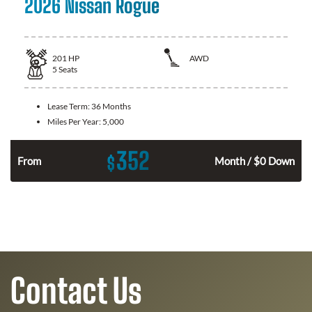
2026 Nissan Rogue
201
HP
AWD
5
Seats
Lease Term:
36 Months
Miles Per Year:
5,000
352
$
From
Month / $0 Down
Contact Us