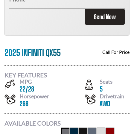
Send Now
2025 INFINITI QX55
Call For Price
KEY FEATURES
MPG
Seats
22
/
28
5
Horsepower
Drivetrain
268
AWD
AVAILABLE COLORS