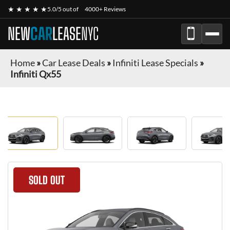
★ ★ ★ ★ ★
5.0/5 out of
4000+ Reviews
NEW
CAR
LEASE
NYC
Home
»
Car Lease Deals
»
Infiniti Lease Specials
»
Infiniti Qx55
SOLD OUT