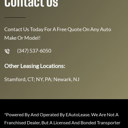
Contact Us
Contact Us Today For A Free Quote On Any Auto
Make Or Model!
(347) 537-6050
Other Leasing Locations:
Stamford, CT; NY, PA; Newark, NJ
*Powered By And Operated By EAutoLease. We Are Not A
Franchised Dealer, But A Licensed And Bonded Transporter