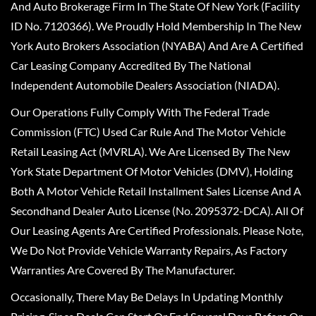
And Auto Brokerage Firm In The State Of New York (Facility
ID No. 7120366). We Proudly Hold Membership In The New
York Auto Brokers Association (NYABA) And Are A Certified
Car Leasing Company Accredited By The National
Independent Automobile Dealers Association (NIADA).
Our Operations Fully Comply With The Federal Trade
Commission (FTC) Used Car Rule And The Motor Vehicle
Retail Leasing Act (MVRLA). We Are Licensed By The New
York State Department Of Motor Vehicles (DMV), Holding
Both A Motor Vehicle Retail Installment Sales License And A
Secondhand Dealer Auto License (No. 2095372-DCA). All Of
Our Leasing Agents Are Certified Professionals. Please Note,
We Do Not Provide Vehicle Warranty Repairs, As Factory
Warranties Are Covered By The Manufacturer.
Occasionally, There May Be Delays In Updating Monthly