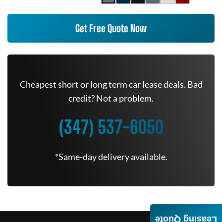
Get Free Quote Now
Cheapest short or long term car lease deals. Bad
credit? Not a problem.
(347) 537-6050
*Same-day delivery available.
Leasing Quote