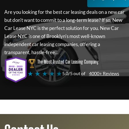
Are you looking for the best car leasing deals on a new car
but don't want to commit to a long-term lease? If so,
New
Car Lease NYC
is the perfect solution for you.
New Car
Lease NYC
is one of Brooklyn's most well-known
independent car leasing companies, offering a
transparent, hassle-free...
The Most Trusted Car Leasing Company
★ ★ ★ ★ ★
5.0/5 out of
4000+ Reviews