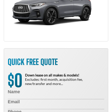
QUICK FREE QUOTE
0
$
Down lease on all makes & models!
Excludes: first month, acquisition fee,
new/transfer and more...