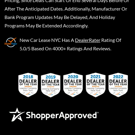
Pricing, Since Deals Can Start Or End Several Days Before Or
After The Anticipated Dates. Additionally, Manufacturer Or
Bank Program Updates May Be Delayed, And Holiday
Programs May Be Extended Accordingly.
New Car Lease NYC
Has A
DealerRater
Rating Of
5.0/5 Based On 4000+ Ratings And Reviews.