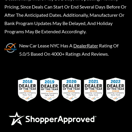
Pricing, Since Deals Can Start Or End Several Days Before Or
After The Anticipated Dates. Additionally, Manufacturer Or
Bank Program Updates May Be Delayed, And Holiday
Programs May Be Extended Accordingly.
New Car Lease NYC
Has A
DealerRater
Rating Of
5.0/5 Based On 4000+ Ratings And Reviews.