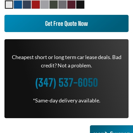
Get Free Quote Now
Cheapest short or long term car lease deals. Bad
credit? Not a problem.
(347) 537-6050
*Same-day delivery available.