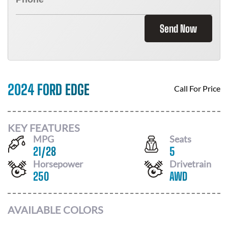
Send Now
2024 FORD EDGE
Call For Price
KEY FEATURES
MPG
Seats
21
/
28
5
Horsepower
Drivetrain
250
AWD
AVAILABLE COLORS