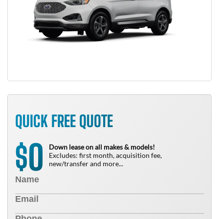
QUICK FREE QUOTE
0
$
Down lease on all makes & models!
Excludes: first month, acquisition fee,
new/transfer and more...