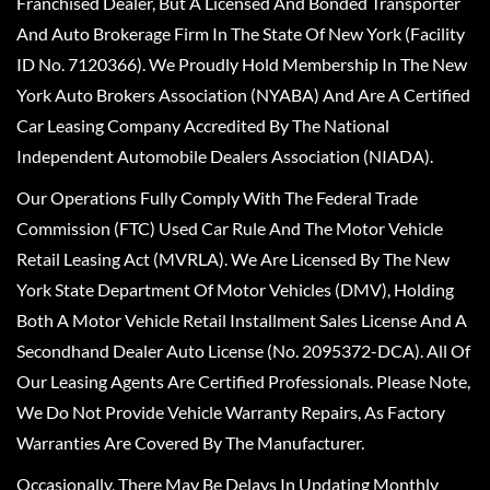
Franchised Dealer, But A Licensed And Bonded Transporter
And Auto Brokerage Firm In The State Of New York (Facility
ID No. 7120366). We Proudly Hold Membership In The New
York Auto Brokers Association (NYABA) And Are A Certified
Car Leasing Company Accredited By The National
Independent Automobile Dealers Association (NIADA).
Our Operations Fully Comply With The Federal Trade
Commission (FTC) Used Car Rule And The Motor Vehicle
Retail Leasing Act (MVRLA). We Are Licensed By The New
York State Department Of Motor Vehicles (DMV), Holding
Both A Motor Vehicle Retail Installment Sales License And A
Secondhand Dealer Auto License (No. 2095372-DCA). All Of
Our Leasing Agents Are Certified Professionals. Please Note,
We Do Not Provide Vehicle Warranty Repairs, As Factory
Warranties Are Covered By The Manufacturer.
Occasionally, There May Be Delays In Updating Monthly