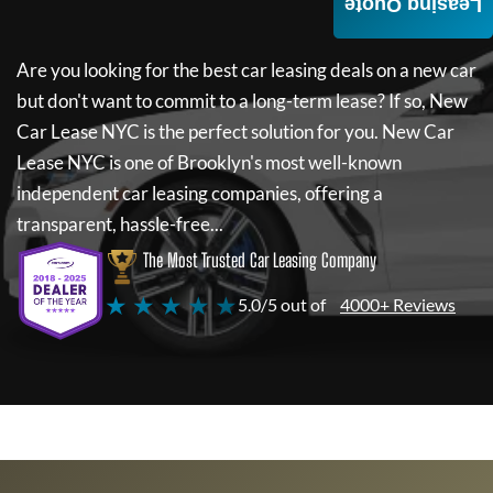
Leasing Quote
Are you looking for the best car leasing deals on a new car
but don't want to commit to a long-term lease? If so,
New
Car Lease NYC
is the perfect solution for you.
New Car
Lease NYC
is one of Brooklyn's most well-known
independent car leasing companies, offering a
transparent, hassle-free...
The Most Trusted Car Leasing Company
★ ★ ★ ★ ★
5.0/5 out of
4000+ Reviews