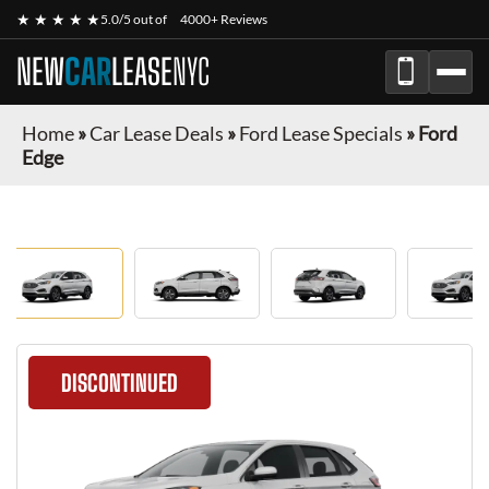
★ ★ ★ ★ ★
5.0/5 out of
4000+ Reviews
NEW
CAR
LEASE
NYC
Home
»
Car Lease Deals
»
Ford Lease Specials
»
Ford
Edge
DISCONTINUED