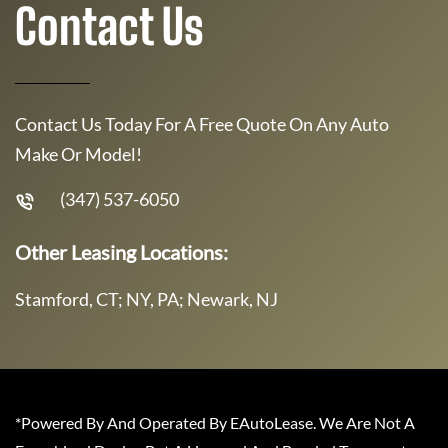
Contact Us
Contact Us Today For A Free Quote On Any Auto
Make Or Model!
(347) 537-6050
Other Leasing Locations:
Stamford, CT; NY, PA; Newark, NJ
*Powered By And Operated By EAutoLease. We Are Not A