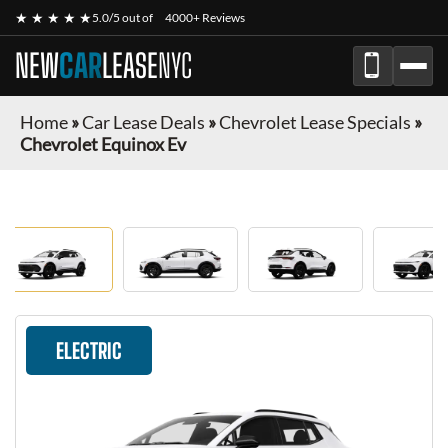
★ ★ ★ ★ ★
5.0/5 out of
4000+ Reviews
NEW
CAR
LEASE
NYC
Home
»
Car Lease Deals
»
Chevrolet Lease Specials
»
Chevrolet Equinox Ev
ELECTRIC