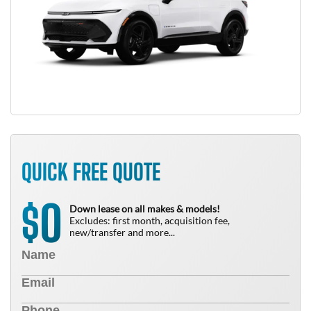
QUICK FREE QUOTE
0
$
Down lease on all makes & models!
Excludes: first month, acquisition fee,
new/transfer and more...