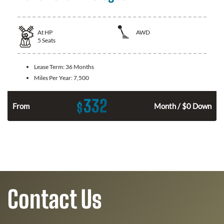
At
HP
AWD
5
Seats
Lease Term:
36 Months
Miles Per Year:
7,500
332
$
From
Month / $0 Down
Contact Us