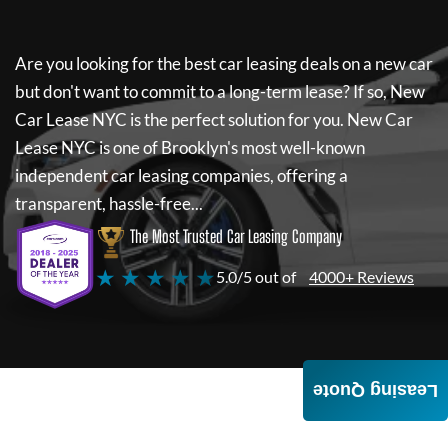
Are you looking for the best car leasing deals on a new car
but don't want to commit to a long-term lease? If so,
New
Car Lease NYC
is the perfect solution for you.
New Car
Lease NYC
is one of Brooklyn's most well-known
independent car leasing companies, offering a
transparent, hassle-free...
The Most Trusted Car Leasing Company
★ ★ ★ ★ ★
5.0/5 out of
4000+ Reviews
Leasing Quote