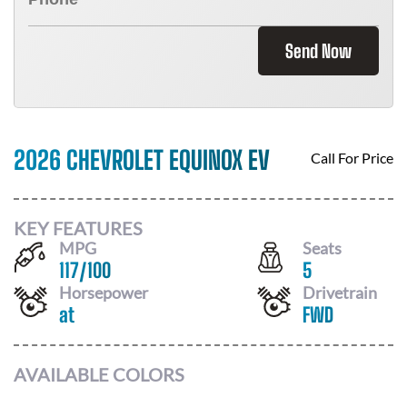
Send Now
2026 CHEVROLET EQUINOX EV
Call For Price
KEY FEATURES
MPG
Seats
117
/
100
5
Horsepower
Drivetrain
at
FWD
AVAILABLE COLORS