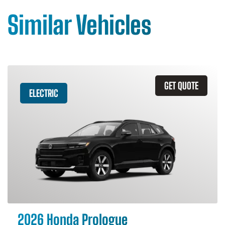
Similar Vehicles
GET QUOTE
ELECTRIC
2026 Honda Prologue