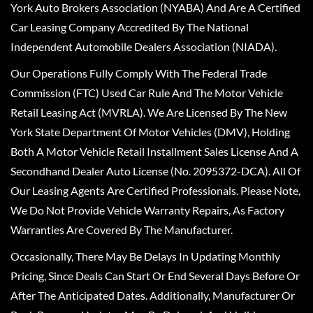
York Auto Brokers Association (NYABA) And Are A Certified
Car Leasing Company Accredited By The National
Independent Automobile Dealers Association (NIADA).
Our Operations Fully Comply With The Federal Trade
Commission (FTC) Used Car Rule And The Motor Vehicle
Retail Leasing Act (MVRLA). We Are Licensed By The New
York State Department Of Motor Vehicles (DMV), Holding
Both A Motor Vehicle Retail Installment Sales License And A
Secondhand Dealer Auto License (No. 2095372-DCA). All Of
Our Leasing Agents Are Certified Professionals. Please Note,
We Do Not Provide Vehicle Warranty Repairs, As Factory
Warranties Are Covered By The Manufacturer.
Occasionally, There May Be Delays In Updating Monthly
Pricing, Since Deals Can Start Or End Several Days Before Or
After The Anticipated Dates. Additionally, Manufacturer Or