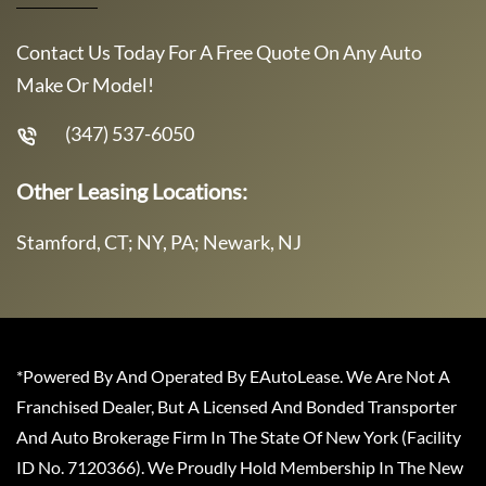
Contact Us Today For A Free Quote On Any Auto
Make Or Model!
(347) 537-6050
Other Leasing Locations:
Stamford, CT; NY, PA; Newark, NJ
*Powered By And Operated By EAutoLease. We Are Not A
Franchised Dealer, But A Licensed And Bonded Transporter
And Auto Brokerage Firm In The State Of New York (Facility
ID No. 7120366). We Proudly Hold Membership In The New