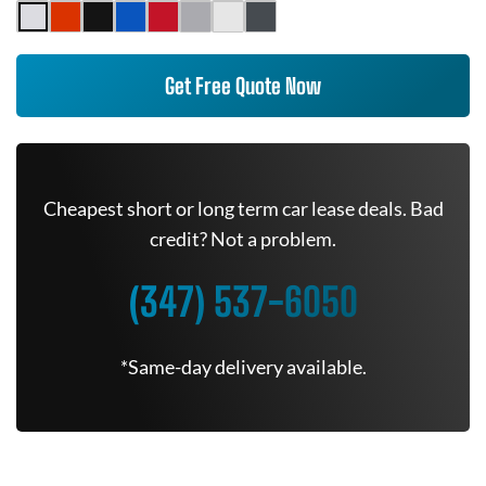
Get Free Quote Now
Cheapest short or long term car lease deals. Bad
credit? Not a problem.
(347) 537-6050
*Same-day delivery available.