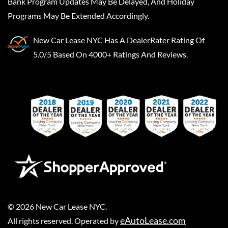
Bank Program Updates May Be Delayed, And Holiday
Programs May Be Extended Accordingly.
New Car Lease NYC
Has A
DealerRater
Rating Of
5.0/5 Based On 4000+ Ratings And Reviews.
©
2026
New Car Lease NYC
.
eAutoLease.com
All rights reserved. Operated by