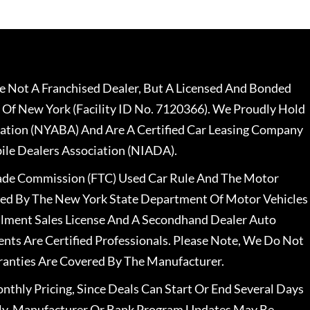
 Not A Franchised Dealer, But A Licensed And Bonded
 Of New York (Facility ID No. 7120366). We Proudly Hold
ation (NYABA) And Are A Certified Car Leasing Company
le Dealers Association (NIADA).
rade Commission (FTC) Used Car Rule And The Motor
nsed By The New York State Department Of Motor Vehicles
llment Sales License And A Secondhand Dealer Auto
ents Are Certified Professionals. Please Note, We Do Not
ranties Are Covered By The Manufacturer.
nthly Pricing, Since Deals Can Start Or End Several Days
ally, Manufacturer Or Bank Program Updates May Be