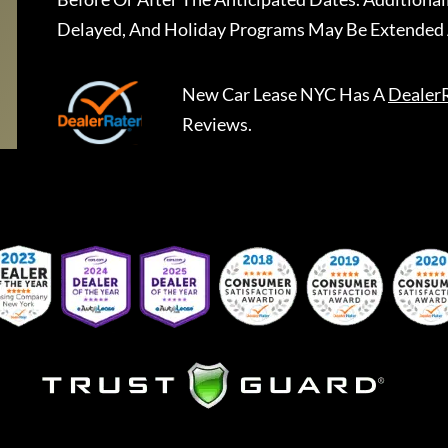
Delayed, And Holiday Programs May Be Extended 
New Car Lease NYC
Has A
Dealer
Reviews.