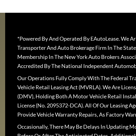
*Powered By And Operated By EAutoLease. We Are
Transporter And Auto Brokerage Firm In The State
Membership In The New York Auto Brokers Associ
Accredited By The National Independent Automobi
Our Operations Fully Comply With The Federal T
Vehicle Retail Leasing Act (MVRLA). We Are Lice
(DMV), Holding Both A Motor Vehicle Retail Insta
License (No. 2095372-DCA). All Of Our Leasing Ag
Provide Vehicle Warranty Repairs, As Factory War
Occasionally, There May Be Delays In Updating Mo
Before Or After The Anticipated Dates. Addition