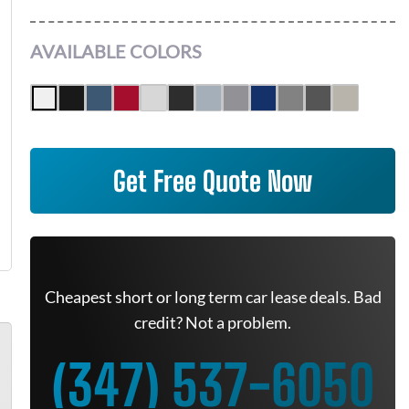
AVAILABLE COLORS
Get Free Quote Now
Cheapest short or long term car lease deals. Bad
credit? Not a problem.
(347) 537-6050