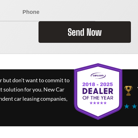
Send Now
ar but don't want to commit to
ct solution for you.
New Car
ndent car leasing companies,
★ ★