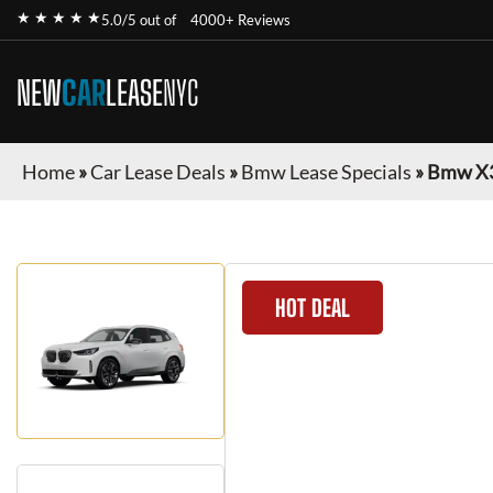
★ ★ ★ ★ ★
5.0/5 out of
4000+ Reviews
NEW
CAR
LEASE
NYC
Home
»
Car Lease Deals
»
Bmw Lease Specials
»
Bmw X
HOT DEAL