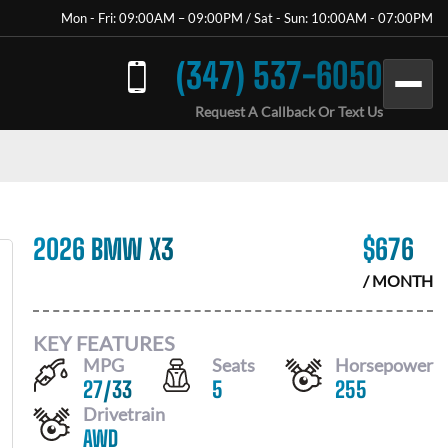
Mon - Fri: 09:00AM – 09:00PM / Sat - Sun: 10:00AM - 07:00PM
(347) 537-6050
Request A Callback Or Text Us
2026 BMW X3
$
676
/ MONTH
KEY FEATURES
MPG
Seats
Horsepower
27
/
33
5
255
Drivetrain
AWD