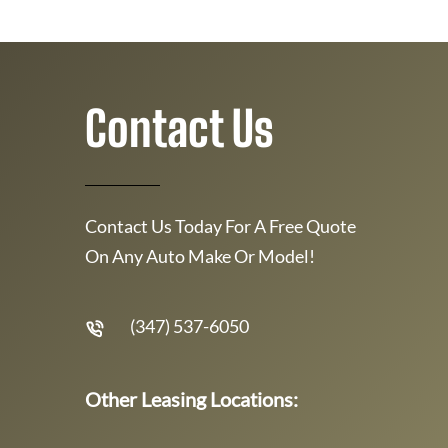
Contact Us
Contact Us Today For A Free Quote
On Any Auto Make Or Model!
(347) 537-6050
Other Leasing Locations: