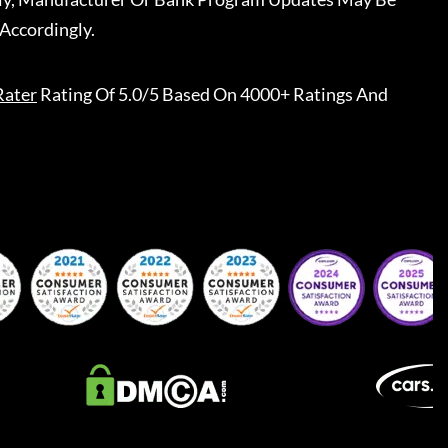
Accordingly.
Rater
Rating Of 5.0/5 Based On 4000+ Ratings And