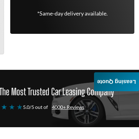
*Same-day delivery available.
Leasing Quote
The Most Trusted Car Leasing Company
 ★ ★ ★
5.0/5 out of
4000+ Reviews