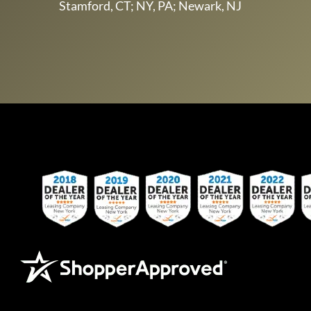
Stamford, CT; NY, PA; Newark, NJ