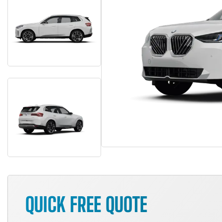
QUICK FREE QUOTE