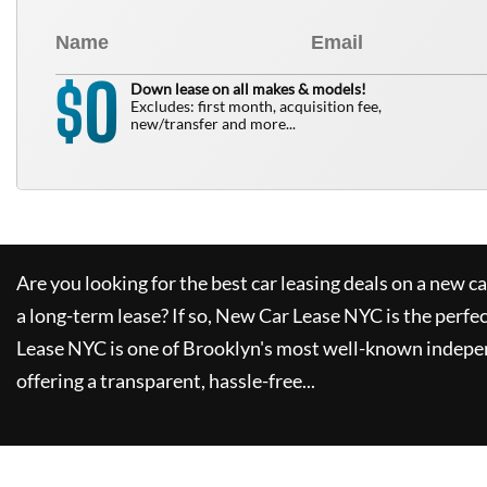
0
$
Down lease on all makes & models!
Excludes: first month, acquisition fee,
new/transfer and more...
Are you looking for the best car leasing deals on a new c
a long-term lease? If so,
New Car Lease NYC
is the perfe
Lease NYC
is one of Brooklyn's most well-known indepe
offering a transparent, hassle-free...