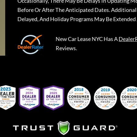
Occasionally, There May Be Delays In Updating Mo
Before Or After The Anticipated Dates. Addition
Delayed, And Holiday Programs May Be Extended 
New Car Lease NYC
Has A
Dealer
Reviews.