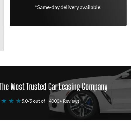
*Same-day delivery available.
The Most Trusted Car Leasing Company
 ★ ★ ★
5.0/5 out of
4000+ Reviews