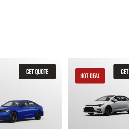
GET QUOTE
GET
HOT DEAL