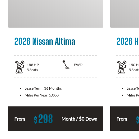
2026 Nissan Altima
2026 H
188
HP
FWD
150
H
5
Seats
5
Seat
Lease Term:
36 Months
Lease 
Miles Per Year:
5,000
Miles P
298
$
From
Month / $0 Down
From