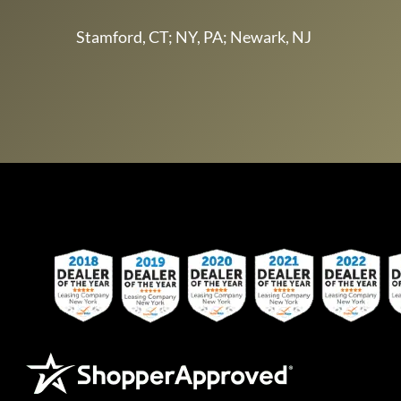
Stamford, CT; NY, PA; Newark, NJ