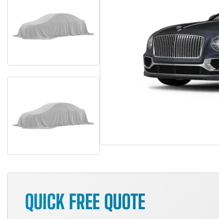
QUICK FREE QUOTE