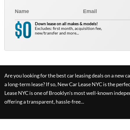
0
$
Down lease on all makes & models!
Excludes: first month, acquisition fee,
new/transfer and more...
Are you looking for the best car leasing deals on a new c
a long-term lease? If so,
New Car Lease NYC
is the perfe
Lease NYC
is one of Brooklyn's most well-known indepe
offering a transparent, hassle-free...