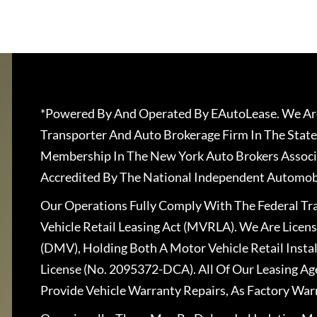
*Powered By And Operated By EAutoLease. We Are
Transporter And Auto Brokerage Firm In The State
Membership In The New York Auto Brokers Associ
Accredited By The National Independent Automobi
Our Operations Fully Comply With The Federal T
Vehicle Retail Leasing Act (MVRLA). We Are Lice
(DMV), Holding Both A Motor Vehicle Retail Insta
License (No. 2095372-DCA). All Of Our Leasing Ag
Provide Vehicle Warranty Repairs, As Factory War