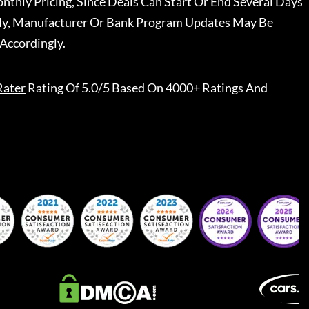
nthly Pricing, Since Deals Can Start Or End Several Days
ally, Manufacturer Or Bank Program Updates May Be
Accordingly.
Rater
Rating Of 5.0/5 Based On 4000+ Ratings And