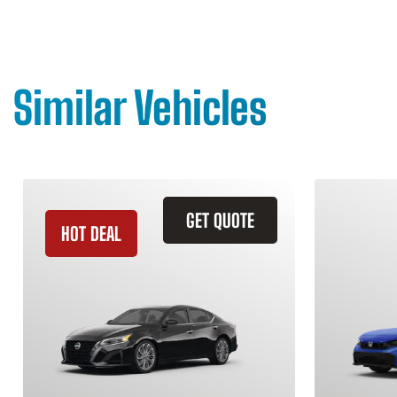
Similar Vehicles
GET QUOTE
HOT DEAL