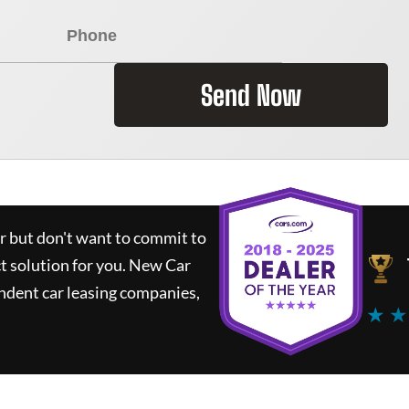
Send Now
ar but don't want to commit to
ct solution for you.
New Car
ndent car leasing companies,
★ ★