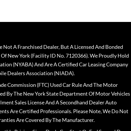
 Not A Franchised Dealer, But A Licensed And Bonded
 Of New York (Facility ID No. 7120366). We Proudly Hold
ation (NYABA) And Are A Certified Car Leasing Company
le Dealers Association (NIADA).
rade Commission (FTC) Used Car Rule And The Motor
nsed By The New York State Department Of Motor Vehicles
llment Sales License And A Secondhand Dealer Auto
ents Are Certified Professionals. Please Note, We Do Not
ranties Are Covered By The Manufacturer.