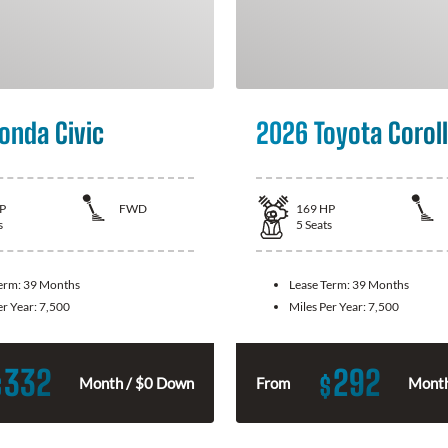
onda Civic
2026 Toyota Corol
P
FWD
169
HP
s
5
Seats
Term:
39 Months
Lease Term:
39 Months
er Year:
7,500
Miles Per Year:
7,500
332
292
$
$
Month / $0 Down
From
Month