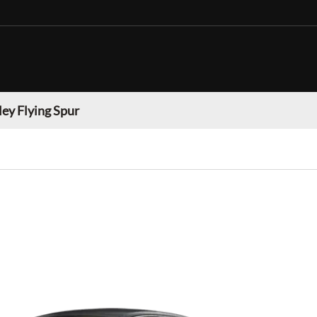
ey Flying Spur