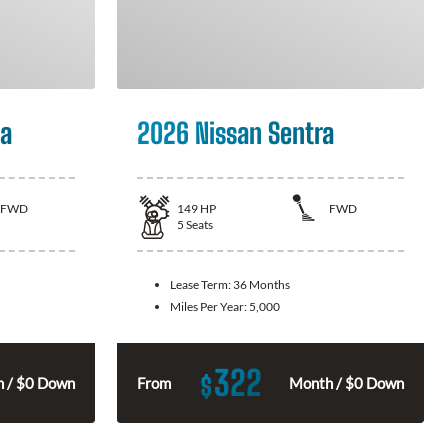
la
2026 Nissan Sentra
FWD
149
HP
FWD
5
Seats
Lease Term:
36 Months
Miles Per Year:
5,000
322
$
 / $0 Down
From
Month / $0 Down