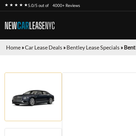
★ ★ ★ ★ ★
5.0/5 out of
4000+ Reviews
NEW
CAR
LEASE
NYC
Home
»
Car Lease Deals
»
Bentley Lease Specials
»
Bentl