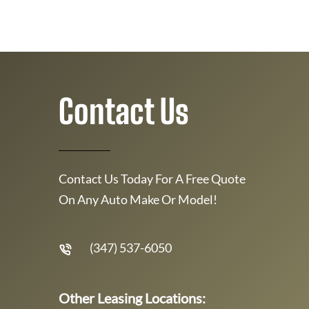
Contact Us
Contact Us Today For A Free Quote
On Any Auto Make Or Model!
(347) 537-6050
Other Leasing Locations: