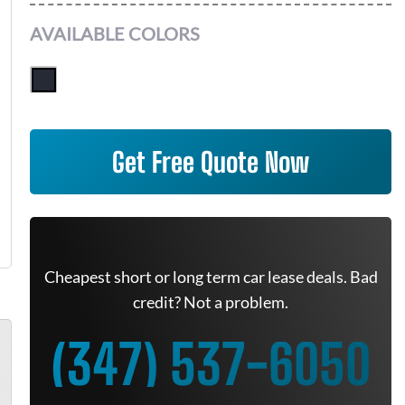
AVAILABLE COLORS
Get Free Quote Now
Cheapest short or long term car lease deals. Bad
credit? Not a problem.
(347) 537-6050