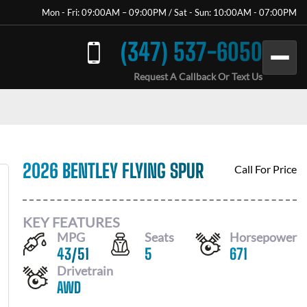
Mon - Fri: 09:00AM – 09:00PM / Sat - Sun: 10:00AM - 07:00PM
(347) 537-6050
Request A Callback Or Text Us
2026 BENTLEY FLYING SPUR
Call For Price
KEY FEATURES
MPG
Seats
Horsepower
43
/
51
5
671
Drivetrain
AWD