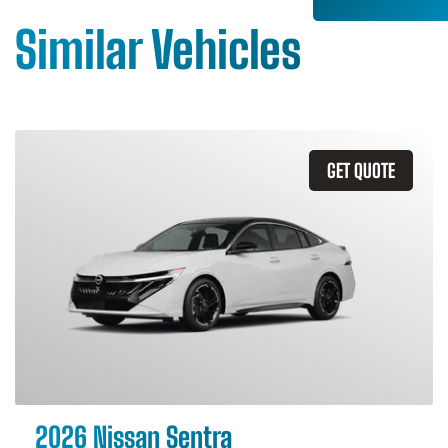
Similar Vehicles
GET QUOTE
2026 Nissan Sentra