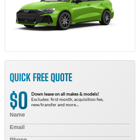
QUICK FREE QUOTE
0
$
Down lease on all makes & models!
Excludes: first month, acquisition fee,
new/transfer and more...