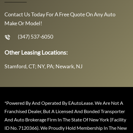
Contact Us Today For A Free Quote On Any Auto
Make Or Model!
(347) 537-6050
Other Leasing Locations:
Stamford, CT; NY, PA; Newark, NJ
*Powered By And Operated By EAutoLease. We Are Not A
Franchised Dealer, But A Licensed And Bonded Transporter
And Auto Brokerage Firm In The State Of New York (Facility
ID No. 7120366). We Proudly Hold Membership In The New