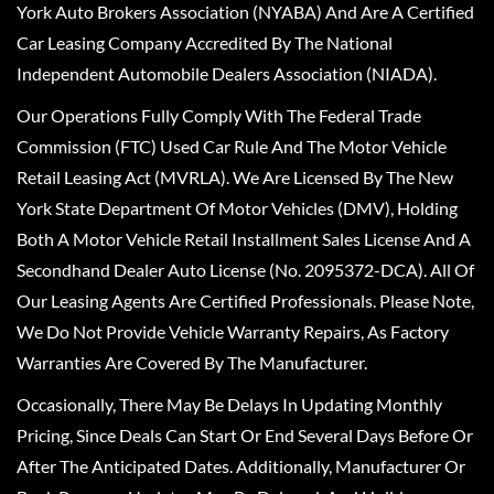
York Auto Brokers Association (NYABA) And Are A Certified
Car Leasing Company Accredited By The National
Independent Automobile Dealers Association (NIADA).
Our Operations Fully Comply With The Federal Trade
Commission (FTC) Used Car Rule And The Motor Vehicle
Retail Leasing Act (MVRLA). We Are Licensed By The New
York State Department Of Motor Vehicles (DMV), Holding
Both A Motor Vehicle Retail Installment Sales License And A
Secondhand Dealer Auto License (No. 2095372-DCA). All Of
Our Leasing Agents Are Certified Professionals. Please Note,
We Do Not Provide Vehicle Warranty Repairs, As Factory
Warranties Are Covered By The Manufacturer.
Occasionally, There May Be Delays In Updating Monthly
Pricing, Since Deals Can Start Or End Several Days Before Or
After The Anticipated Dates. Additionally, Manufacturer Or