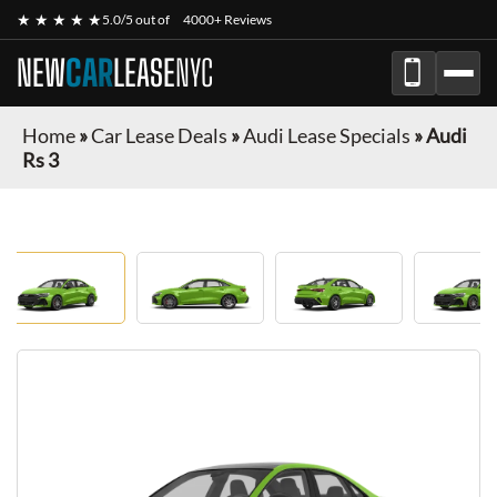
★ ★ ★ ★ ★
5.0/5 out of
4000+ Reviews
NEW
CAR
LEASE
NYC
Home
»
Car Lease Deals
»
Audi Lease Specials
»
Audi
Rs 3