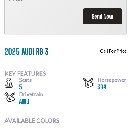
Send Now
2025 AUDI RS 3
Call For Price
KEY FEATURES
Seats
Horsepower
5
394
Drivetrain
AWD
AVAILABLE COLORS