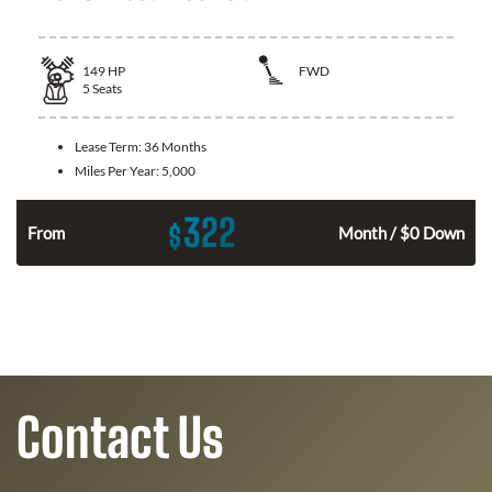
149
HP
FWD
5
Seats
Lease Term:
36 Months
Miles Per Year:
5,000
322
$
n
From
Month / $0 Down
Contact Us