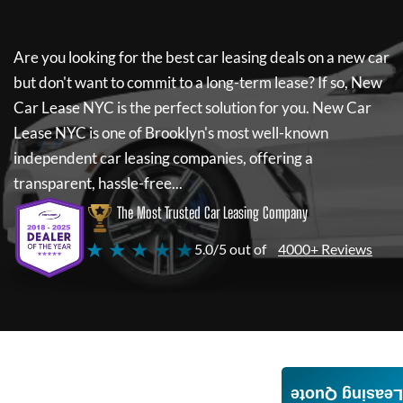
Are you looking for the best car leasing deals on a new car
but don't want to commit to a long-term lease? If so,
New
Car Lease NYC
is the perfect solution for you.
New Car
Lease NYC
is one of Brooklyn's most well-known
independent car leasing companies, offering a
transparent, hassle-free...
The Most Trusted Car Leasing Company
★ ★ ★ ★ ★
5.0/5 out of
4000+ Reviews
Leasing Quote