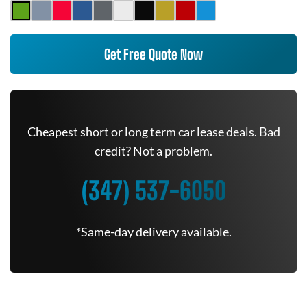
Get Free Quote Now
Cheapest short or long term car lease deals. Bad
credit? Not a problem.
(347) 537-6050
*Same-day delivery available.