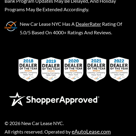
Bank Program Updates May Be Delayed, And Holiday
Programs May Be Extended Accordingly.
New Car Lease NYC
Has A
DealerRater
Rating Of
5.0/5 Based On 4000+ Ratings And Reviews.
©
2026
New Car Lease NYC
.
eAutoLease.com
All rights reserved. Operated by